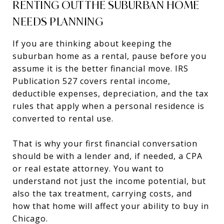
RENTING OUT THE SUBURBAN HOME
NEEDS PLANNING
If you are thinking about keeping the
suburban home as a rental, pause before you
assume it is the better financial move. IRS
Publication 527 covers rental income,
deductible expenses, depreciation, and the tax
rules that apply when a personal residence is
converted to rental use.
That is why your first financial conversation
should be with a lender and, if needed, a CPA
or real estate attorney. You want to
understand not just the income potential, but
also the tax treatment, carrying costs, and
how that home will affect your ability to buy in
Chicago.