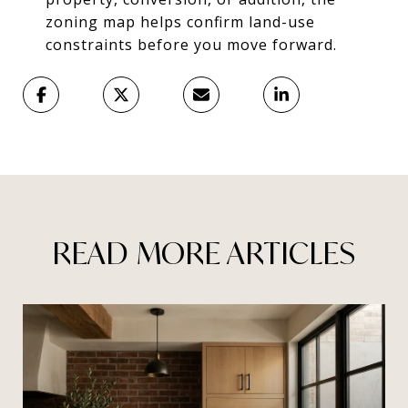
zoning map helps confirm land-use
constraints before you move forward.
READ MORE ARTICLES