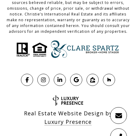
sources believed reliable, but may be subject to errors,
omissions, change of price, prior sale, or withdrawal without
notice. Christie’s International Real Estate and its affiliates
make no representation, warranty or guaranty as to accuracy
of any information contained herein. You should consult your
advisors for an independent verification of any properties.
Real Estate Website Design by
Luxury Presence