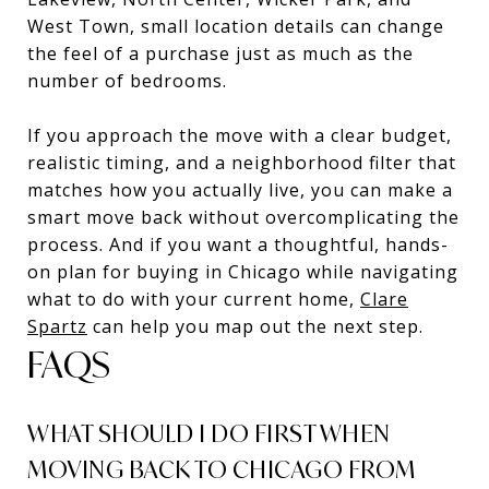
West Town, small location details can change
the feel of a purchase just as much as the
number of bedrooms.
If you approach the move with a clear budget,
realistic timing, and a neighborhood filter that
matches how you actually live, you can make a
smart move back without overcomplicating the
process. And if you want a thoughtful, hands-
on plan for buying in Chicago while navigating
what to do with your current home,
Clare
Spartz
can help you map out the next step.
FAQS
WHAT SHOULD I DO FIRST WHEN
MOVING BACK TO CHICAGO FROM