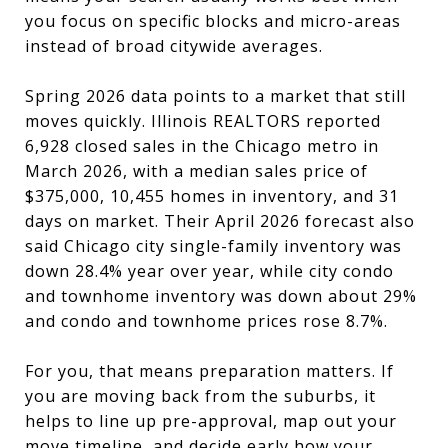
you focus on specific blocks and micro-areas
instead of broad citywide averages.
Spring 2026 data points to a market that still
moves quickly. Illinois REALTORS reported
6,928 closed sales in the Chicago metro in
March 2026, with a median sales price of
$375,000, 10,455 homes in inventory, and 31
days on market. Their April 2026 forecast also
said Chicago city single-family inventory was
down 28.4% year over year, while city condo
and townhome inventory was down about 29%
and condo and townhome prices rose 8.7%.
For you, that means preparation matters. If
you are moving back from the suburbs, it
helps to line up pre-approval, map out your
move timeline, and decide early how your