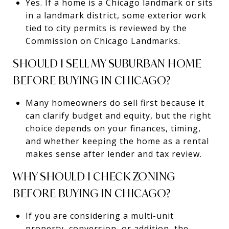
Yes. If a home is a Chicago landmark or sits
in a landmark district, some exterior work
tied to city permits is reviewed by the
Commission on Chicago Landmarks.
SHOULD I SELL MY SUBURBAN HOME
BEFORE BUYING IN CHICAGO?
Many homeowners do sell first because it
can clarify budget and equity, but the right
choice depends on your finances, timing,
and whether keeping the home as a rental
makes sense after lender and tax review.
WHY SHOULD I CHECK ZONING
BEFORE BUYING IN CHICAGO?
If you are considering a multi-unit
property, conversion, or addition, the