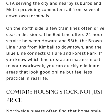
CTA serving the city and nearby suburbs and
Metra providing commuter rail from several
downtown terminals.
On the north side, a few train lines often drive
search decisions. The Red Line offers 24-hour
service between Howard and 95th, the Brown
Line runs from Kimball to downtown, and the
Blue Line connects O'Hare and Forest Park. If
you know which line or station matters most
to your workweek, you can quickly eliminate
areas that look good online but feel less
practical in real life.
COMPARE HOUSING STOCK, NOT JUST
PRICE
North-side buyers often find that home style