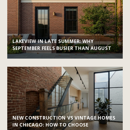
LAKEVIEW IN LATE SUMMER: WHY
SEPTEMBER FEELS BUSIER THAN AUGUST
NEW CONSTRUCTION VS VINTAGE HOMES
IN CHICAGO: HOW TO CHOOSE