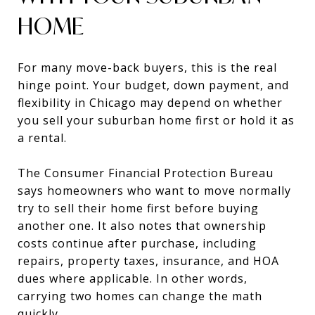
HOME
For many move-back buyers, this is the real
hinge point. Your budget, down payment, and
flexibility in Chicago may depend on whether
you sell your suburban home first or hold it as
a rental.
The Consumer Financial Protection Bureau
says homeowners who want to move normally
try to sell their home first before buying
another one. It also notes that ownership
costs continue after purchase, including
repairs, property taxes, insurance, and HOA
dues where applicable. In other words,
carrying two homes can change the math
quickly.