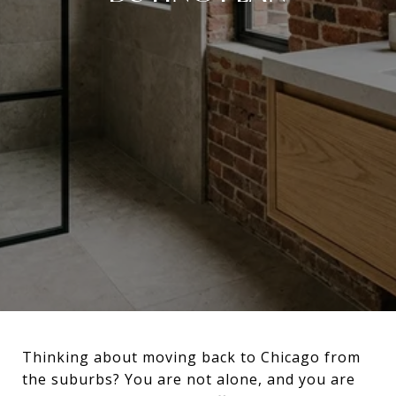
Thinking about moving back to Chicago from
the suburbs? You are not alone, and you are