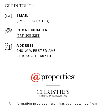
GET IN TOUCH
EMAIL
[EMAIL PROTECTED]
PHONE NUMBER
(773) 208-3288
ADDRESS
548 W WEBSTER AVE
CHICAGO IL 60614
All information provided herein has been obtained from