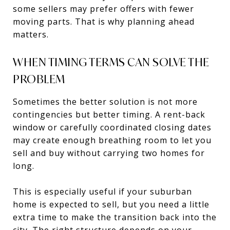
some sellers may prefer offers with fewer
moving parts. That is why planning ahead
matters.
WHEN TIMING TERMS CAN SOLVE THE
PROBLEM
Sometimes the better solution is not more
contingencies but better timing. A rent-back
window or carefully coordinated closing dates
may create enough breathing room to let you
sell and buy without carrying two homes for
long.
This is especially useful if your suburban
home is expected to sell, but you need a little
extra time to make the transition back into the
city. The right structure depends on your