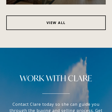
VIEW ALL
WORK WITH CLARE
Contact Clare today so she can guide you
through the buying and selling process. Get