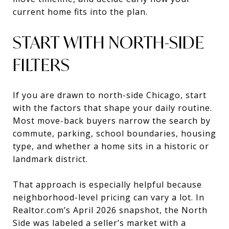
current home fits into the plan.
START WITH NORTH-SIDE
FILTERS
If you are drawn to north-side Chicago, start
with the factors that shape your daily routine.
Most move-back buyers narrow the search by
commute, parking, school boundaries, housing
type, and whether a home sits in a historic or
landmark district.
That approach is especially helpful because
neighborhood-level pricing can vary a lot. In
Realtor.com’s April 2026 snapshot, the North
Side was labeled a seller’s market with a