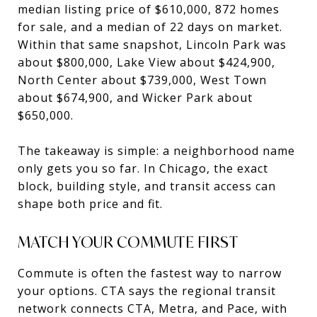
median listing price of $610,000, 872 homes
for sale, and a median of 22 days on market.
Within that same snapshot, Lincoln Park was
about $800,000, Lake View about $424,900,
North Center about $739,000, West Town
about $674,900, and Wicker Park about
$650,000.
The takeaway is simple: a neighborhood name
only gets you so far. In Chicago, the exact
block, building style, and transit access can
shape both price and fit.
MATCH YOUR COMMUTE FIRST
Commute is often the fastest way to narrow
your options. CTA says the regional transit
network connects CTA, Metra, and Pace, with