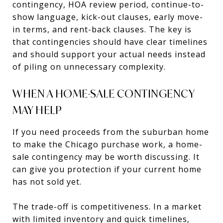
contingency, HOA review period, continue-to-
show language, kick-out clauses, early move-
in terms, and rent-back clauses. The key is
that contingencies should have clear timelines
and should support your actual needs instead
of piling on unnecessary complexity.
WHEN A HOME-SALE CONTINGENCY
MAY HELP
If you need proceeds from the suburban home
to make the Chicago purchase work, a home-
sale contingency may be worth discussing. It
can give you protection if your current home
has not sold yet.
The trade-off is competitiveness. In a market
with limited inventory and quick timelines,