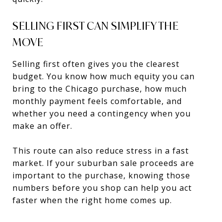
SELLING FIRST CAN SIMPLIFY THE
MOVE
Selling first often gives you the clearest
budget. You know how much equity you can
bring to the Chicago purchase, how much
monthly payment feels comfortable, and
whether you need a contingency when you
make an offer.
This route can also reduce stress in a fast
market. If your suburban sale proceeds are
important to the purchase, knowing those
numbers before you shop can help you act
faster when the right home comes up.