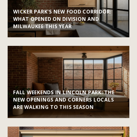
WICKER PARK'S NEW FOOD CORRIDOR:
WHAT OPENED ON DIVISION AND
MILWAUKEE THIS YEAR
FALL WEEKENDS IN LINCOLN PARK: THE
NEW OPENINGS AND CORNERS LOCALS
ARE WALKING TO THIS SEASON