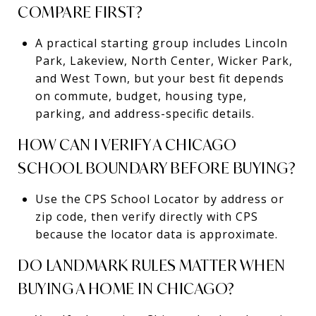
COMPARE FIRST?
A practical starting group includes Lincoln
Park, Lakeview, North Center, Wicker Park,
and West Town, but your best fit depends
on commute, budget, housing type,
parking, and address-specific details.
HOW CAN I VERIFY A CHICAGO
SCHOOL BOUNDARY BEFORE BUYING?
Use the CPS School Locator by address or
zip code, then verify directly with CPS
because the locator data is approximate.
DO LANDMARK RULES MATTER WHEN
BUYING A HOME IN CHICAGO?