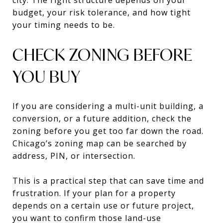
budget, your risk tolerance, and how tight
your timing needs to be.
CHECK ZONING BEFORE
YOU BUY
If you are considering a multi-unit building, a
conversion, or a future addition, check the
zoning before you get too far down the road.
Chicago’s zoning map can be searched by
address, PIN, or intersection.
This is a practical step that can save time and
frustration. If your plan for a property
depends on a certain use or future project,
you want to confirm those land-use