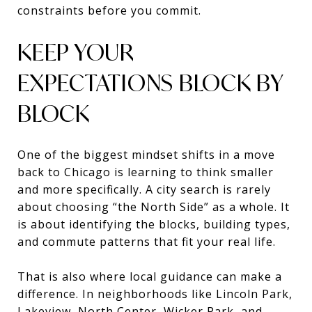
constraints before you commit.
KEEP YOUR
EXPECTATIONS BLOCK BY
BLOCK
One of the biggest mindset shifts in a move
back to Chicago is learning to think smaller
and more specifically. A city search is rarely
about choosing “the North Side” as a whole. It
is about identifying the blocks, building types,
and commute patterns that fit your real life.
That is also where local guidance can make a
difference. In neighborhoods like Lincoln Park,
Lakeview, North Center, Wicker Park, and