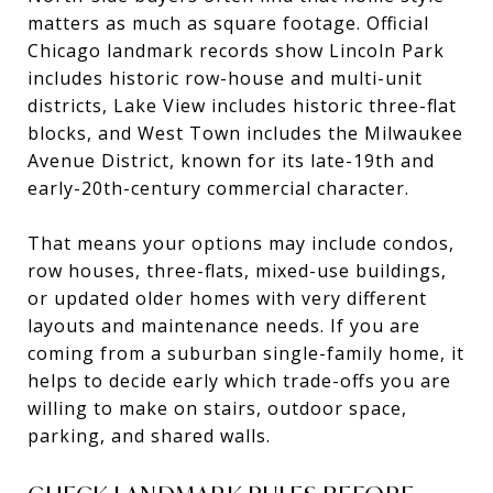
matters as much as square footage. Official
Chicago landmark records show Lincoln Park
includes historic row-house and multi-unit
districts, Lake View includes historic three-flat
blocks, and West Town includes the Milwaukee
Avenue District, known for its late-19th and
early-20th-century commercial character.
That means your options may include condos,
row houses, three-flats, mixed-use buildings,
or updated older homes with very different
layouts and maintenance needs. If you are
coming from a suburban single-family home, it
helps to decide early which trade-offs you are
willing to make on stairs, outdoor space,
parking, and shared walls.