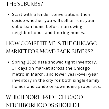
THE SUBURBS?
Start with a lender conversation, then
decide whether you will sell or rent your
suburban home before narrowing
neighborhoods and touring homes.
HOW COMPETITIVE IS THE CHICAGO
MARKET FOR MOVE-BACK BUYERS?
Spring 2026 data showed tight inventory,
31 days on market across the Chicago
metro in March, and lower year-over-year
inventory in the city for both single-family
homes and condo or townhome properties.
WHICH NORTH-SIDE CHICAGO
NEIGHBORHOODS SHOULD I