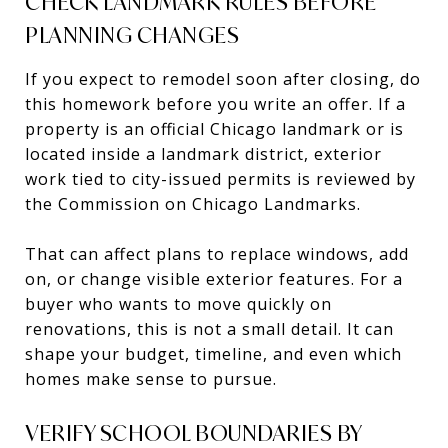
CHECK LANDMARK RULES BEFORE
PLANNING CHANGES
If you expect to remodel soon after closing, do
this homework before you write an offer. If a
property is an official Chicago landmark or is
located inside a landmark district, exterior
work tied to city-issued permits is reviewed by
the Commission on Chicago Landmarks.
That can affect plans to replace windows, add
on, or change visible exterior features. For a
buyer who wants to move quickly on
renovations, this is not a small detail. It can
shape your budget, timeline, and even which
homes make sense to pursue.
VERIFY SCHOOL BOUNDARIES BY