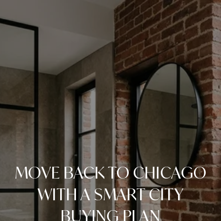
MOVE BACK TO CHICAGO
WITH A SMART CITY
BUYING PLAN