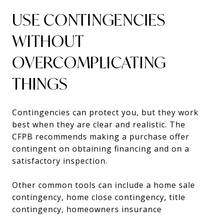
USE CONTINGENCIES
WITHOUT
OVERCOMPLICATING
THINGS
Contingencies can protect you, but they work
best when they are clear and realistic. The
CFPB recommends making a purchase offer
contingent on obtaining financing and on a
satisfactory inspection.
Other common tools can include a home sale
contingency, home close contingency, title
contingency, homeowners insurance