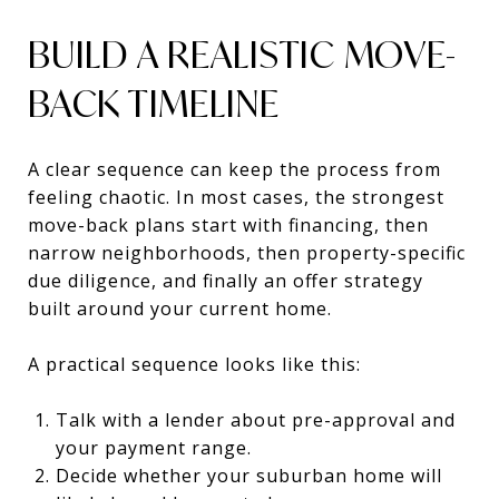
BUILD A REALISTIC MOVE-
BACK TIMELINE
A clear sequence can keep the process from
feeling chaotic. In most cases, the strongest
move-back plans start with financing, then
narrow neighborhoods, then property-specific
due diligence, and finally an offer strategy
built around your current home.
A practical sequence looks like this:
Talk with a lender about pre-approval and
your payment range.
Decide whether your suburban home will