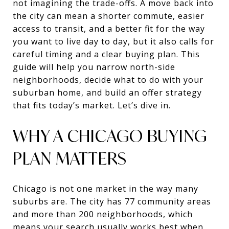
not imagining the trade-offs. A move back into
the city can mean a shorter commute, easier
access to transit, and a better fit for the way
you want to live day to day, but it also calls for
careful timing and a clear buying plan. This
guide will help you narrow north-side
neighborhoods, decide what to do with your
suburban home, and build an offer strategy
that fits today’s market. Let’s dive in.
WHY A CHICAGO BUYING
PLAN MATTERS
Chicago is not one market in the way many
suburbs are. The city has 77 community areas
and more than 200 neighborhoods, which
means your search usually works best when