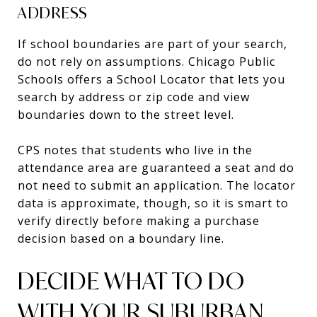
ADDRESS
If school boundaries are part of your search,
do not rely on assumptions. Chicago Public
Schools offers a School Locator that lets you
search by address or zip code and view
boundaries down to the street level.
CPS notes that students who live in the
attendance area are guaranteed a seat and do
not need to submit an application. The locator
data is approximate, though, so it is smart to
verify directly before making a purchase
decision based on a boundary line.
DECIDE WHAT TO DO
WITH YOUR SUBURBAN