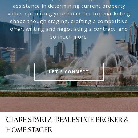
assistance in determining current property
value, optimizing your home for top marketing
shape though staging, crafting a competitive
offer, writing and negotiating a contract, and
so much more.
LET'S CONNECT
CLARE SPARTZ | REAL ESTATE BROKER &
HOME STAGER