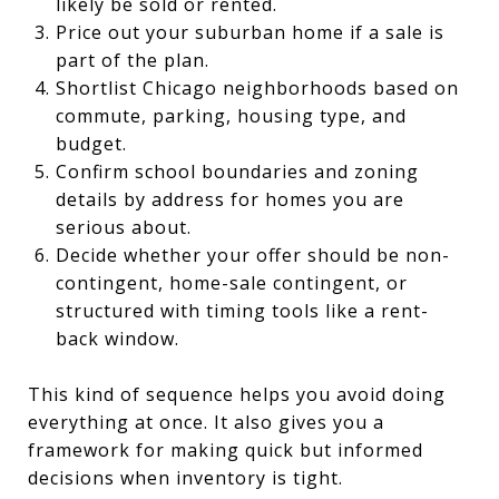
likely be sold or rented.
Price out your suburban home if a sale is
part of the plan.
Shortlist Chicago neighborhoods based on
commute, parking, housing type, and
budget.
Confirm school boundaries and zoning
details by address for homes you are
serious about.
Decide whether your offer should be non-
contingent, home-sale contingent, or
structured with timing tools like a rent-
back window.
This kind of sequence helps you avoid doing
everything at once. It also gives you a
framework for making quick but informed
decisions when inventory is tight.