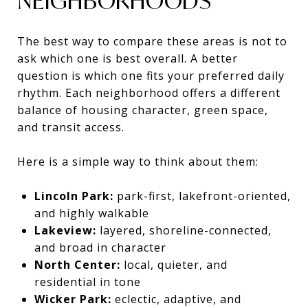
NEIGHBORHOODS
The best way to compare these areas is not to
ask which one is best overall. A better
question is which one fits your preferred daily
rhythm. Each neighborhood offers a different
balance of housing character, green space,
and transit access.
Here is a simple way to think about them:
Lincoln Park:
park-first, lakefront-oriented,
and highly walkable
Lakeview:
layered, shoreline-connected,
and broad in character
North Center:
local, quieter, and
residential in tone
Wicker Park:
eclectic, adaptive, and