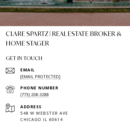
CLARE SPARTZ | REAL ESTATE BROKER &
HOME STAGER
GET IN TOUCH
EMAIL
[EMAIL PROTECTED]
PHONE NUMBER
(773) 208-3288
ADDRESS
548 W WEBSTER AVE
CHICAGO IL 60614