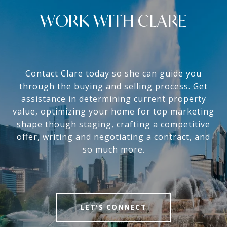
WORK WITH CLARE
Contact Clare today so she can guide you
through the buying and selling process. Get
assistance in determining current property
value, optimizing your home for top marketing
shape though staging, crafting a competitive
offer, writing and negotiating a contract, and
so much more.
LET'S CONNECT