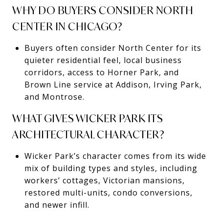
WHY DO BUYERS CONSIDER NORTH
CENTER IN CHICAGO?
Buyers often consider North Center for its
quieter residential feel, local business
corridors, access to Horner Park, and
Brown Line service at Addison, Irving Park,
and Montrose.
WHAT GIVES WICKER PARK ITS
ARCHITECTURAL CHARACTER?
Wicker Park’s character comes from its wide
mix of building types and styles, including
workers’ cottages, Victorian mansions,
restored multi-units, condo conversions,
and newer infill.