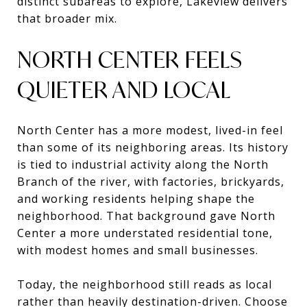
distinct subareas to explore, Lakeview delivers
that broader mix.
NORTH CENTER FEELS
QUIETER AND LOCAL
North Center has a more modest, lived-in feel
than some of its neighboring areas. Its history
is tied to industrial activity along the North
Branch of the river, with factories, brickyards,
and working residents helping shape the
neighborhood. That background gave North
Center a more understated residential tone,
with modest homes and small businesses.
Today, the neighborhood still reads as local
rather than heavily destination-driven. Choose