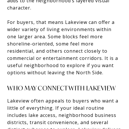
adds to the neighborhood’s layered visual
character.
For buyers, that means Lakeview can offer a
wider variety of living environments within
one larger area. Some blocks feel more
shoreline-oriented, some feel more
residential, and others connect closely to
commercial or entertainment corridors. It is a
useful neighborhood to explore if you want
options without leaving the North Side.
WHO MAY CONNECT WITH LAKEVIEW
Lakeview often appeals to buyers who want a
little of everything. If your ideal routine
includes lake access, neighborhood business
districts, transit convenience, and several