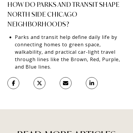
HOW DO PARKS AND TRANSIT SHAPE
NORTH SIDE CHICAGO
NEIGHBORHOODS?
Parks and transit help define daily life by
connecting homes to green space,
walkability, and practical car-light travel
through lines like the Brown, Red, Purple,
and Blue lines.