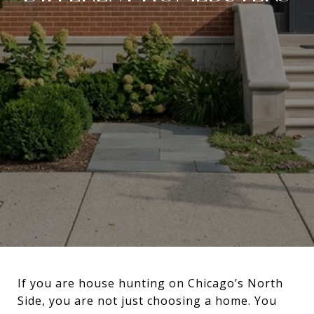
If you are house hunting on Chicago’s North
Side, you are not just choosing a home. You