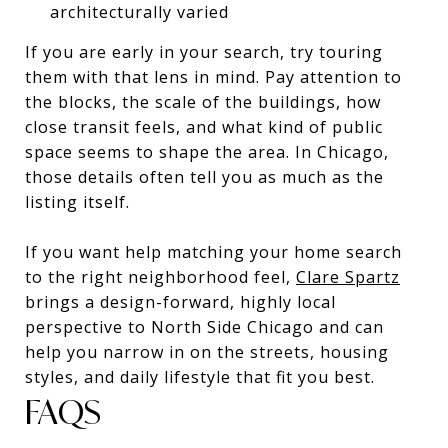
architecturally varied
If you are early in your search, try touring
them with that lens in mind. Pay attention to
the blocks, the scale of the buildings, how
close transit feels, and what kind of public
space seems to shape the area. In Chicago,
those details often tell you as much as the
listing itself.
If you want help matching your home search
to the right neighborhood feel,
Clare Spartz
brings a design-forward, highly local
perspective to North Side Chicago and can
help you narrow in on the streets, housing
styles, and daily lifestyle that fit you best.
FAQS