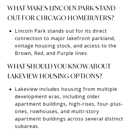
WHAT MAKES LINCOLN PARK STAND
OUT FOR CHICAGO HOMEBUYERS?
Lincoln Park stands out for its direct
connection to major lakefront parkland,
vintage housing stock, and access to the
Brown, Red, and Purple lines.
WHAT SHOULD YOU KNOW ABOUT
LAKEVIEW HOUSING OPTIONS?
Lakeview includes housing from multiple
development eras, including older
apartment buildings, high-rises, four-plus-
ones, rowhouses, and multi-story
apartment buildings across several distinct
subareas.