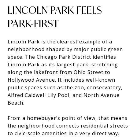
LINCOLN PARK FEELS
PARK-FIRST
Lincoln Park is the clearest example of a
neighborhood shaped by major public green
space. The Chicago Park District identifies
Lincoln Park as its largest park, stretching
along the lakefront from Ohio Street to
Hollywood Avenue. It includes well-known
public spaces such as the zoo, conservatory,
Alfred Caldwell Lily Pool, and North Avenue
Beach.
From a homebuyer’s point of view, that means
the neighborhood connects residential streets
to civic-scale amenities in a very direct way.