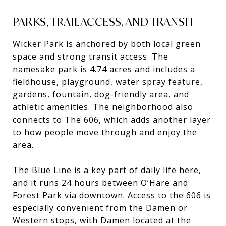
PARKS, TRAIL ACCESS, AND TRANSIT
Wicker Park is anchored by both local green
space and strong transit access. The
namesake park is 4.74 acres and includes a
fieldhouse, playground, water spray feature,
gardens, fountain, dog-friendly area, and
athletic amenities. The neighborhood also
connects to The 606, which adds another layer
to how people move through and enjoy the
area.
The Blue Line is a key part of daily life here,
and it runs 24 hours between O’Hare and
Forest Park via downtown. Access to the 606 is
especially convenient from the Damen or
Western stops, with Damen located at the