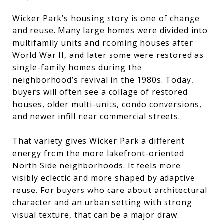
Wicker Park’s housing story is one of change
and reuse. Many large homes were divided into
multifamily units and rooming houses after
World War II, and later some were restored as
single-family homes during the
neighborhood’s revival in the 1980s. Today,
buyers will often see a collage of restored
houses, older multi-units, condo conversions,
and newer infill near commercial streets.
That variety gives Wicker Park a different
energy from the more lakefront-oriented
North Side neighborhoods. It feels more
visibly eclectic and more shaped by adaptive
reuse. For buyers who care about architectural
character and an urban setting with strong
visual texture, that can be a major draw.