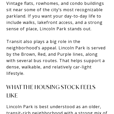
Vintage flats, rowhomes, and condo buildings
sit near some of the city’s most recognizable
parkland. If you want your day-to-day life to
include walks, lakefront access, and a strong
sense of place, Lincoln Park stands out.
Transit also plays a big role in the
neighborhood’s appeal. Lincoln Park is served
by the Brown, Red, and Purple lines, along
with several bus routes. That helps support a
dense, walkable, and relatively car-light
lifestyle.
WHAT THE HOUSING STOCK FEELS
LIKE
Lincoln Park is best understood as an older,
transit-rich neighborhood with a strong mix of