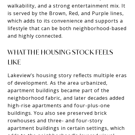
walkability, and a strong entertainment mix. It
is served by the Brown, Red, and Purple lines,
which adds to its convenience and supports a
lifestyle that can be both neighborhood-based
and highly connected.
WHAT THE HOUSING STOCK FEELS
LIKE
Lakeview’s housing story reflects multiple eras
of development. As the area urbanized,
apartment buildings became part of the
neighborhood fabric, and later decades added
high-rise apartments and four-plus-one
buildings. You also see preserved brick
rowhouses and three- and four-story
apartment buildings in certain settings, which