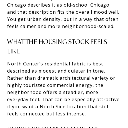
Chicago describes it as old-school Chicago,
and that description fits the overall mood well.
You get urban density, but in a way that often
feels calmer and more neighborhood-scaled.
WHAT THE HOUSING STOCK FEELS
LIKE
North Center’s residential fabric is best
described as modest and quieter in tone.
Rather than dramatic architectural variety or
highly touristed commercial energy, the
neighborhood offers a steadier, more
everyday feel. That can be especially attractive
if you want a North Side location that still
feels connected but less intense.