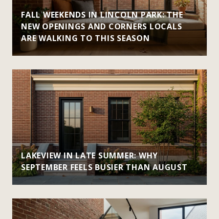
FALL WEEKENDS IN LINCOLN PARK: THE
NEW OPENINGS AND CORNERS LOCALS
ARE WALKING TO THIS SEASON
LAKEVIEW IN LATE SUMMER: WHY
SEPTEMBER FEELS BUSIER THAN AUGUST