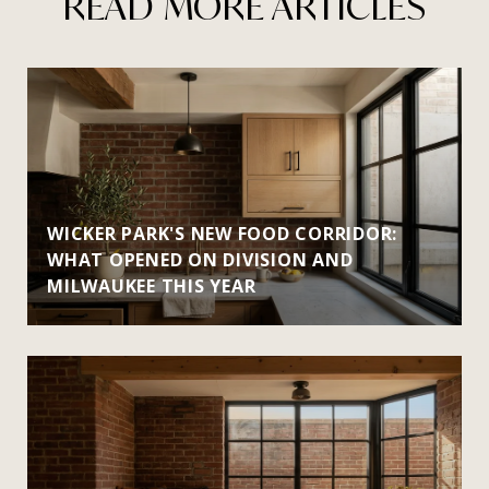
READ MORE ARTICLES
WICKER PARK'S NEW FOOD CORRIDOR:
WHAT OPENED ON DIVISION AND
MILWAUKEE THIS YEAR