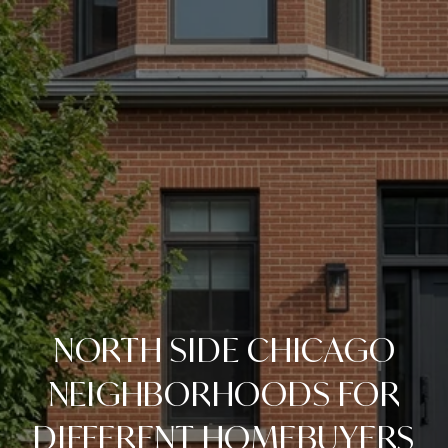
NORTH SIDE CHICAGO
NEIGHBORHOODS FOR
DIFFERENT HOMEBUYERS