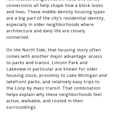
conversions all help shape how a block looks
and lives. These middle-density housing types
are a big part of the city’s residential identity,
especially in older neighborhoods where
architecture and daily life are closely
connected.
On the North Side, that housing story often
comes with another major advantage: access
to parks and transit. Lincoln Park and
Lakeview in particular are known for older
housing stock, proximity to Lake Michigan and
lakefront parks, and relatively easy trips to
the Loop by mass transit. That combination
helps explain why these neighborhoods feel
active, walkable, and rooted in their
surroundings.