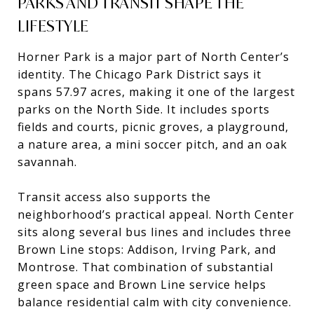
PARKS AND TRANSIT SHAPE THE
LIFESTYLE
Horner Park is a major part of North Center’s
identity. The Chicago Park District says it
spans 57.97 acres, making it one of the largest
parks on the North Side. It includes sports
fields and courts, picnic groves, a playground,
a nature area, a mini soccer pitch, and an oak
savannah.
Transit access also supports the
neighborhood’s practical appeal. North Center
sits along several bus lines and includes three
Brown Line stops: Addison, Irving Park, and
Montrose. That combination of substantial
green space and Brown Line service helps
balance residential calm with city convenience.