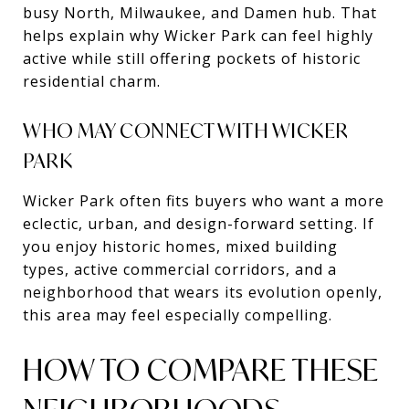
busy North, Milwaukee, and Damen hub. That
helps explain why Wicker Park can feel highly
active while still offering pockets of historic
residential charm.
WHO MAY CONNECT WITH WICKER
PARK
Wicker Park often fits buyers who want a more
eclectic, urban, and design-forward setting. If
you enjoy historic homes, mixed building
types, active commercial corridors, and a
neighborhood that wears its evolution openly,
this area may feel especially compelling.
HOW TO COMPARE THESE