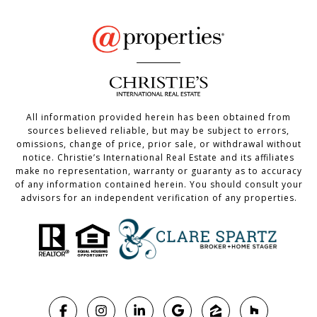
All information provided herein has been obtained from
sources believed reliable, but may be subject to errors,
omissions, change of price, prior sale, or withdrawal without
notice. Christie’s International Real Estate and its affiliates
make no representation, warranty or guaranty as to accuracy
of any information contained herein. You should consult your
advisors for an independent verification of any properties.