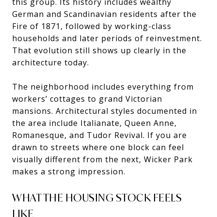
this group. Its history includes wealthy
German and Scandinavian residents after the
Fire of 1871, followed by working-class
households and later periods of reinvestment.
That evolution still shows up clearly in the
architecture today.
The neighborhood includes everything from
workers’ cottages to grand Victorian
mansions. Architectural styles documented in
the area include Italianate, Queen Anne,
Romanesque, and Tudor Revival. If you are
drawn to streets where one block can feel
visually different from the next, Wicker Park
makes a strong impression.
WHAT THE HOUSING STOCK FEELS
LIKE