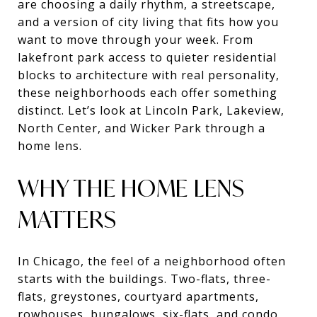
are choosing a daily rhythm, a streetscape,
and a version of city living that fits how you
want to move through your week. From
lakefront park access to quieter residential
blocks to architecture with real personality,
these neighborhoods each offer something
distinct. Let’s look at Lincoln Park, Lakeview,
North Center, and Wicker Park through a
home lens.
WHY THE HOME LENS
MATTERS
In Chicago, the feel of a neighborhood often
starts with the buildings. Two-flats, three-
flats, greystones, courtyard apartments,
rowhouses, bungalows, six-flats, and condo