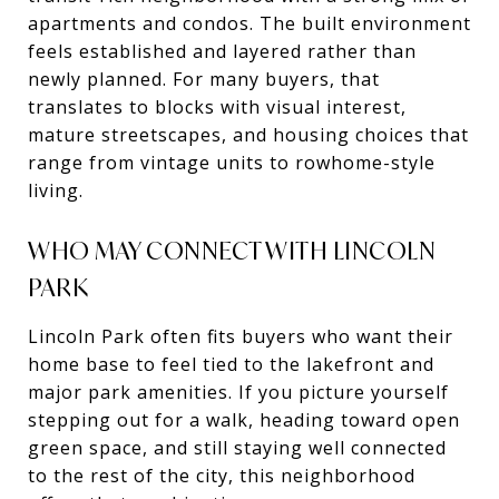
apartments and condos. The built environment
feels established and layered rather than
newly planned. For many buyers, that
translates to blocks with visual interest,
mature streetscapes, and housing choices that
range from vintage units to rowhome-style
living.
WHO MAY CONNECT WITH LINCOLN
PARK
Lincoln Park often fits buyers who want their
home base to feel tied to the lakefront and
major park amenities. If you picture yourself
stepping out for a walk, heading toward open
green space, and still staying well connected
to the rest of the city, this neighborhood