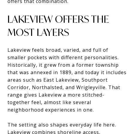
offers that combination.
LAKEVIEW OFFERS THE
MOST LAYERS
Lakeview feels broad, varied, and full of
smaller pockets with different personalities.
Historically, it grew from a former township
that was annexed in 1889, and today it includes
areas such as East Lakeview, Southport
Corridor, Northalsted, and Wrigleyville. That
range gives Lakeview a more stitched-
together feel, almost like several
neighborhood experiences in one.
The setting also shapes everyday life here.
Lakeview combines shoreline access,