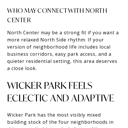
WHO MAY CONNECT WITH NORTH
CENTER
North Center may be a strong fit if you want a
more relaxed North Side rhythm. If your
version of neighborhood life includes local
business corridors, easy park access, and a
quieter residential setting, this area deserves
a close look.
WICKER PARK FEELS
ECLECTIC AND ADAPTIVE
Wicker Park has the most visibly mixed
building stock of the four neighborhoods in