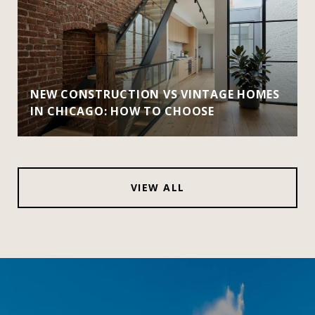
NEW CONSTRUCTION VS VINTAGE HOMES
IN CHICAGO: HOW TO CHOOSE
VIEW ALL