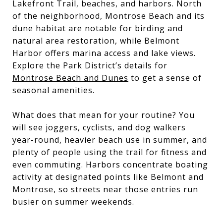
Lakefront Trail, beaches, and harbors. North
of the neighborhood, Montrose Beach and its
dune habitat are notable for birding and
natural area restoration, while Belmont
Harbor offers marina access and lake views.
Explore the Park District’s details for
Montrose Beach and Dunes
to get a sense of
seasonal amenities.
What does that mean for your routine? You
will see joggers, cyclists, and dog walkers
year-round, heavier beach use in summer, and
plenty of people using the trail for fitness and
even commuting. Harbors concentrate boating
activity at designated points like Belmont and
Montrose, so streets near those entries run
busier on summer weekends.