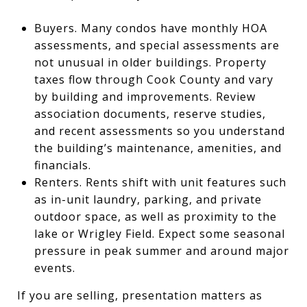
Buyers. Many condos have monthly HOA
assessments, and special assessments are
not unusual in older buildings. Property
taxes flow through Cook County and vary
by building and improvements. Review
association documents, reserve studies,
and recent assessments so you understand
the building’s maintenance, amenities, and
financials.
Renters. Rents shift with unit features such
as in-unit laundry, parking, and private
outdoor space, as well as proximity to the
lake or Wrigley Field. Expect some seasonal
pressure in peak summer and around major
events.
If you are selling, presentation matters as