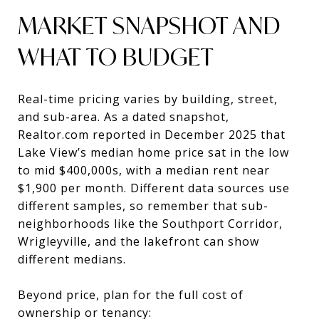
MARKET SNAPSHOT AND
WHAT TO BUDGET
Real-time pricing varies by building, street,
and sub-area. As a dated snapshot,
Realtor.com reported in December 2025 that
Lake View’s median home price sat in the low
to mid $400,000s, with a median rent near
$1,900 per month. Different data sources use
different samples, so remember that sub-
neighborhoods like the Southport Corridor,
Wrigleyville, and the lakefront can show
different medians.
Beyond price, plan for the full cost of
ownership or tenancy: