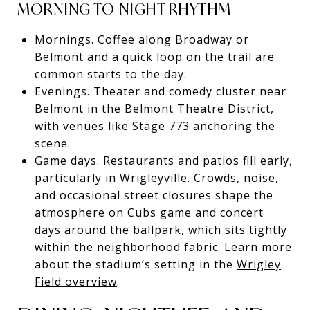
MORNING-TO-NIGHT RHYTHM
Mornings. Coffee along Broadway or
Belmont and a quick loop on the trail are
common starts to the day.
Evenings. Theater and comedy cluster near
Belmont in the Belmont Theatre District,
with venues like
Stage 773
anchoring the
scene.
Game days. Restaurants and patios fill early,
particularly in Wrigleyville. Crowds, noise,
and occasional street closures shape the
atmosphere on Cubs game and concert
days around the ballpark, which sits tightly
within the neighborhood fabric. Learn more
about the stadium’s setting in the
Wrigley
Field overview
.