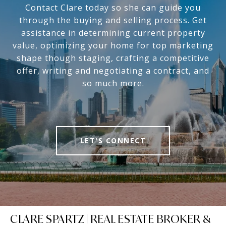
Contact Clare today so she can guide you
through the buying and selling process. Get
assistance in determining current property
value, optimizing your home for top marketing
shape though staging, crafting a competitive
offer, writing and negotiating a contract, and
so much more.
LET'S CONNECT
CLARE SPARTZ | REAL ESTATE BROKER &