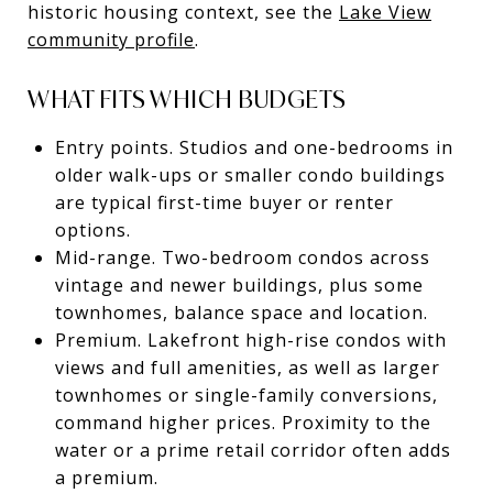
historic housing context, see the
Lake View
community profile
.
WHAT FITS WHICH BUDGETS
Entry points. Studios and one-bedrooms in
older walk-ups or smaller condo buildings
are typical first-time buyer or renter
options.
Mid-range. Two-bedroom condos across
vintage and newer buildings, plus some
townhomes, balance space and location.
Premium. Lakefront high-rise condos with
views and full amenities, as well as larger
townhomes or single-family conversions,
command higher prices. Proximity to the
water or a prime retail corridor often adds
a premium.