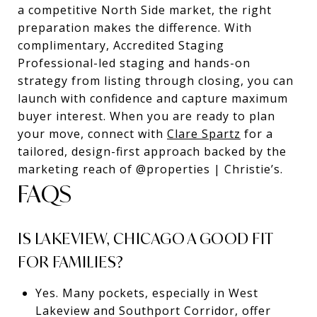
a competitive North Side market, the right
preparation makes the difference. With
complimentary, Accredited Staging
Professional-led staging and hands-on
strategy from listing through closing, you can
launch with confidence and capture maximum
buyer interest. When you are ready to plan
your move, connect with
Clare Spartz
for a
tailored, design-first approach backed by the
marketing reach of @properties | Christie’s.
FAQS
IS LAKEVIEW, CHICAGO A GOOD FIT
FOR FAMILIES?
Yes. Many pockets, especially in West
Lakeview and Southport Corridor, offer