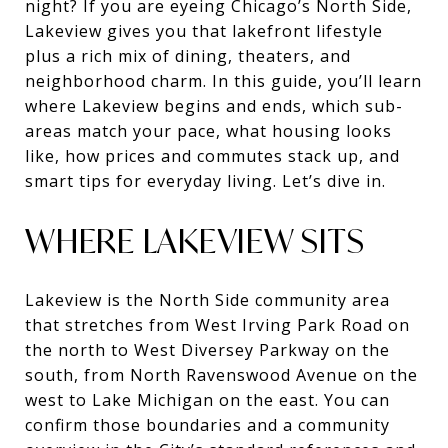
night? If you are eyeing Chicago’s North Side,
Lakeview gives you that lakefront lifestyle
plus a rich mix of dining, theaters, and
neighborhood charm. In this guide, you’ll learn
where Lakeview begins and ends, which sub-
areas match your pace, what housing looks
like, how prices and commutes stack up, and
smart tips for everyday living. Let’s dive in.
WHERE LAKEVIEW SITS
Lakeview is the North Side community area
that stretches from West Irving Park Road on
the north to West Diversey Parkway on the
south, from North Ravenswood Avenue on the
west to Lake Michigan on the east. You can
confirm those boundaries and a community