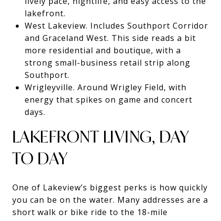
lively pace, nightlife, and easy access to the
lakefront.
West Lakeview. Includes Southport Corridor
and Graceland West. This side reads a bit
more residential and boutique, with a
strong small-business retail strip along
Southport.
Wrigleyville. Around Wrigley Field, with
energy that spikes on game and concert
days.
LAKEFRONT LIVING, DAY
TO DAY
One of Lakeview’s biggest perks is how quickly
you can be on the water. Many addresses are a
short walk or bike ride to the 18-mile