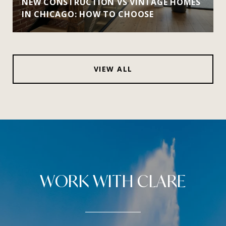
NEW CONSTRUCTION VS VINTAGE HOMES
IN CHICAGO: HOW TO CHOOSE
VIEW ALL
WORK WITH CLARE