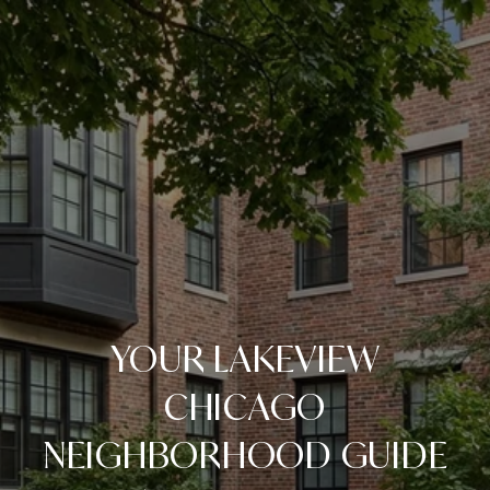
YOUR LAKEVIEW
CHICAGO
NEIGHBORHOOD GUIDE