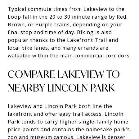
Typical commute times from Lakeview to the
Loop fall in the 20 to 30 minute range by Red,
Brown, or Purple trains, depending on your
final stop and time of day. Biking is also
popular thanks to the Lakefront Trail and
local bike lanes, and many errands are
walkable within the main commercial corridors.
COMPARE LAKEVIEW TO
NEARBY LINCOLN PARK
Lakeview and Lincoln Park both line the
lakefront and offer easy trail access. Lincoln
Park tends to carry higher single-family home
price points and contains the namesake park’s
zoo and museum campus. Lakeview is denser