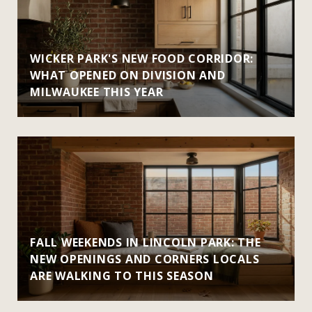
WICKER PARK'S NEW FOOD CORRIDOR:
WHAT OPENED ON DIVISION AND
MILWAUKEE THIS YEAR
FALL WEEKENDS IN LINCOLN PARK: THE
NEW OPENINGS AND CORNERS LOCALS
ARE WALKING TO THIS SEASON