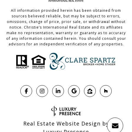
All information provided herein has been obtained from
sources believed reliable, but may be subject to errors,
omissions, change of price, prior sale, or withdrawal without
notice. Christie’s International Real Estate and its affiliates
make no representation, warranty or guaranty as to accuracy
of any information contained herein. You should consult your
advisors for an independent verification of any properties.
Real Estate Website Design by
Luxury Presence