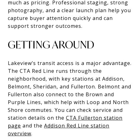
much as pricing. Professional staging, strong
photography, and a clear launch plan help you
capture buyer attention quickly and can
support stronger outcomes.
GETTING AROUND
Lakeview’s transit access is a major advantage.
The CTA Red Line runs through the
neighborhood, with key stations at Addison,
Belmont, Sheridan, and Fullerton. Belmont and
Fullerton also connect to the Brown and
Purple Lines, which help with Loop and North
Shore commutes. You can check service and
station details on the
CTA Fullerton station
page
and the
Addison Red Line station
overview
.