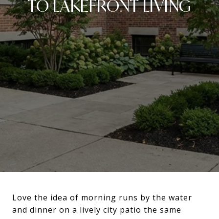
TO LAKEFRONT LIVING
Love the idea of morning runs by the water
and dinner on a lively city patio the same