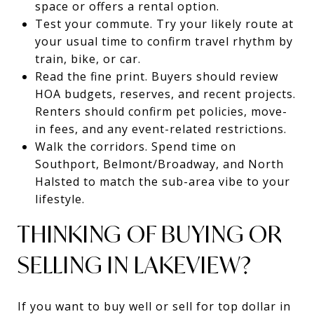
space or offers a rental option.
Test your commute. Try your likely route at
your usual time to confirm travel rhythm by
train, bike, or car.
Read the fine print. Buyers should review
HOA budgets, reserves, and recent projects.
Renters should confirm pet policies, move-
in fees, and any event-related restrictions.
Walk the corridors. Spend time on
Southport, Belmont/Broadway, and North
Halsted to match the sub-area vibe to your
lifestyle.
THINKING OF BUYING OR
SELLING IN LAKEVIEW?
If you want to buy well or sell for top dollar in