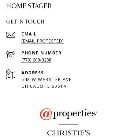
HOME STAGER
GET IN TOUCH
EMAIL
[EMAIL PROTECTED]
PHONE NUMBER
(773) 208-3288
ADDRESS
548 W WEBSTER AVE
CHICAGO IL 60614