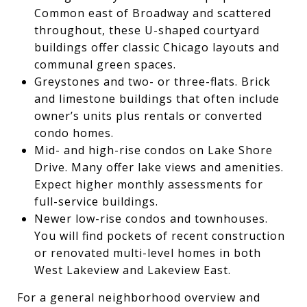
Common east of Broadway and scattered
throughout, these U-shaped courtyard
buildings offer classic Chicago layouts and
communal green spaces.
Greystones and two- or three-flats. Brick
and limestone buildings that often include
owner’s units plus rentals or converted
condo homes.
Mid- and high-rise condos on Lake Shore
Drive. Many offer lake views and amenities.
Expect higher monthly assessments for
full-service buildings.
Newer low-rise condos and townhouses.
You will find pockets of recent construction
or renovated multi-level homes in both
West Lakeview and Lakeview East.
For a general neighborhood overview and