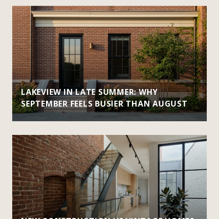
LAKEVIEW IN LATE SUMMER: WHY
SEPTEMBER FEELS BUSIER THAN AUGUST