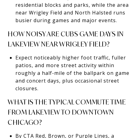
residential blocks and parks, while the area
near Wrigley Field and North Halsted runs
busier during games and major events.
HOW NOISY ARE CUBS GAME DAYS IN
LAKEVIEW NEAR WRIGLEY FIELD?
Expect noticeably higher foot traffic, fuller
patios, and more street activity within
roughly a half-mile of the ballpark on game
and concert days, plus occasional street
closures.
WHAT IS THE TYPICAL COMMUTE TIME
FROM LAKEVIEW TO DOWNTOWN
CHICAGO?
By CTA Red, Brown, or Purple Lines, a