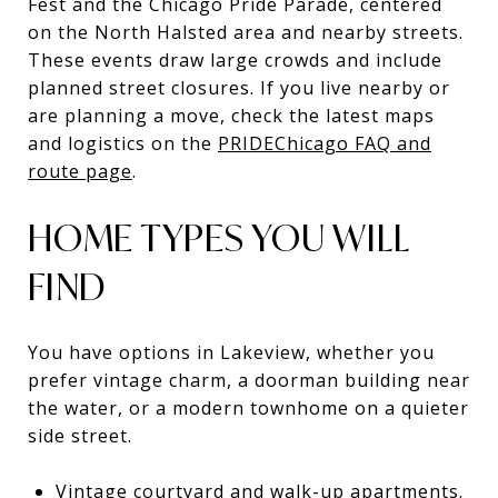
Fest and the Chicago Pride Parade, centered
on the North Halsted area and nearby streets.
These events draw large crowds and include
planned street closures. If you live nearby or
are planning a move, check the latest maps
and logistics on the
PRIDEChicago FAQ and
route page
.
HOME TYPES YOU WILL
FIND
You have options in Lakeview, whether you
prefer vintage charm, a doorman building near
the water, or a modern townhome on a quieter
side street.
Vintage courtyard and walk-up apartments.