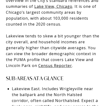
overview in the City’s standard references and
summaries of
Lake View, Chicago
. It is one of
Chicago’s largest community areas by
population, with about 103,000 residents
counted in the 2020 census.
Lakeview tends to skew a bit younger than the
city overall, and household incomes are
generally higher than citywide averages. You
can view the broader demographic context in
the PUMA profile that covers Lake View and
Lincoln Park on
Census Reporter
.
SUB-AREAS AT A GLANCE
Lakeview East. Includes Wrigleyville near
the ballpark and the North Halsted
corridor, often called Northalsted. Expect a