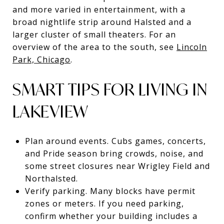
and more varied in entertainment, with a
broad nightlife strip around Halsted and a
larger cluster of small theaters. For an
overview of the area to the south, see
Lincoln
Park, Chicago
.
SMART TIPS FOR LIVING IN
LAKEVIEW
Plan around events. Cubs games, concerts,
and Pride season bring crowds, noise, and
some street closures near Wrigley Field and
Northalsted.
Verify parking. Many blocks have permit
zones or meters. If you need parking,
confirm whether your building includes a