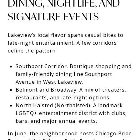
DINING, NIGHTLIFE, AND
SIGNATURE EVENTS
Lakeview’s local flavor spans casual bites to
late-night entertainment. A few corridors
define the pattern:
Southport Corridor. Boutique shopping and
family-friendly dining line Southport
Avenue in West Lakeview.
Belmont and Broadway. A mix of theaters,
restaurants, and late-night options.
North Halsted (Northalsted). A landmark
LGBTQ+ entertainment district with clubs,
bars, and major annual events.
In June, the neighborhood hosts Chicago Pride