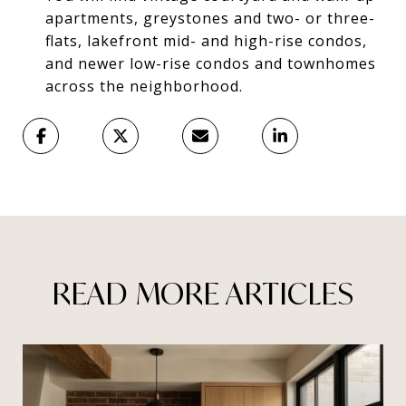
apartments, greystones and two- or three-
flats, lakefront mid- and high-rise condos,
and newer low-rise condos and townhomes
across the neighborhood.
READ MORE ARTICLES