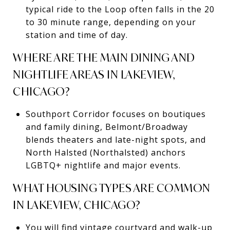
typical ride to the Loop often falls in the 20
to 30 minute range, depending on your
station and time of day.
WHERE ARE THE MAIN DINING AND
NIGHTLIFE AREAS IN LAKEVIEW,
CHICAGO?
Southport Corridor focuses on boutiques
and family dining, Belmont/Broadway
blends theaters and late-night spots, and
North Halsted (Northalsted) anchors
LGBTQ+ nightlife and major events.
WHAT HOUSING TYPES ARE COMMON
IN LAKEVIEW, CHICAGO?
You will find vintage courtyard and walk-up