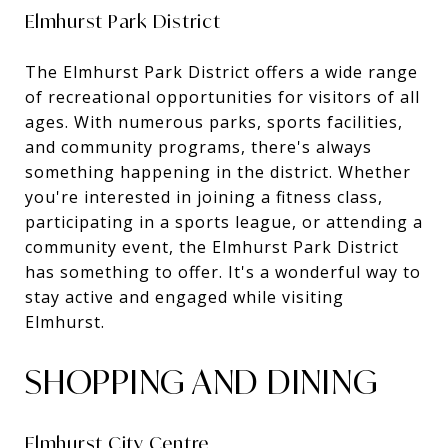
Elmhurst Park District
The Elmhurst Park District offers a wide range
of recreational opportunities for visitors of all
ages. With numerous parks, sports facilities,
and community programs, there's always
something happening in the district. Whether
you're interested in joining a fitness class,
participating in a sports league, or attending a
community event, the Elmhurst Park District
has something to offer. It's a wonderful way to
stay active and engaged while visiting
Elmhurst.
SHOPPING AND DINING
Elmhurst City Centre