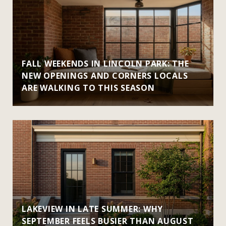
FALL WEEKENDS IN LINCOLN PARK: THE
NEW OPENINGS AND CORNERS LOCALS
ARE WALKING TO THIS SEASON
LAKEVIEW IN LATE SUMMER: WHY
SEPTEMBER FEELS BUSIER THAN AUGUST