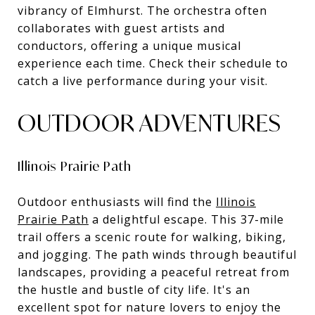
vibrancy of Elmhurst. The orchestra often
collaborates with guest artists and
conductors, offering a unique musical
experience each time. Check their schedule to
catch a live performance during your visit.
OUTDOOR ADVENTURES
Illinois Prairie Path
Outdoor enthusiasts will find the
Illinois
Prairie Path
a delightful escape. This 37-mile
trail offers a scenic route for walking, biking,
and jogging. The path winds through beautiful
landscapes, providing a peaceful retreat from
the hustle and bustle of city life. It's an
excellent spot for nature lovers to enjoy the