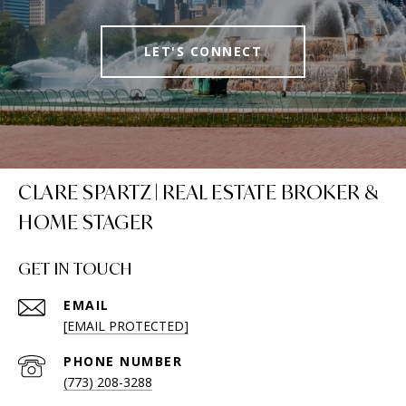
LET'S CONNECT
CLARE SPARTZ | REAL ESTATE BROKER &
HOME STAGER
GET IN TOUCH
EMAIL
[EMAIL PROTECTED]
PHONE NUMBER
(773) 208-3288