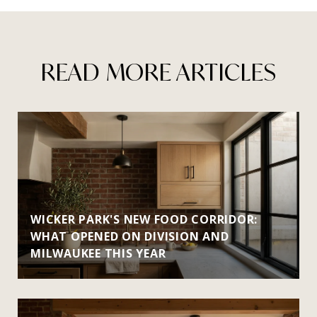
READ MORE ARTICLES
WICKER PARK'S NEW FOOD CORRIDOR:
WHAT OPENED ON DIVISION AND
MILWAUKEE THIS YEAR