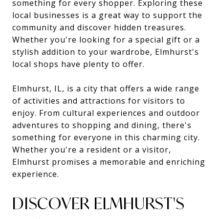
something for every shopper. Exploring these
local businesses is a great way to support the
community and discover hidden treasures.
Whether you're looking for a special gift or a
stylish addition to your wardrobe, Elmhurst's
local shops have plenty to offer.
Elmhurst, IL, is a city that offers a wide range
of activities and attractions for visitors to
enjoy. From cultural experiences and outdoor
adventures to shopping and dining, there's
something for everyone in this charming city.
Whether you're a resident or a visitor,
Elmhurst promises a memorable and enriching
experience.
DISCOVER ELMHURST'S