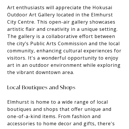
Art enthusiasts will appreciate the Hokusai
Outdoor Art Gallery located in the Elmhurst
City Centre. This open-air gallery showcases
artistic flair and creativity in a unique setting.
The gallery is a collaborative effort between
the city’s Public Arts Commission and the local
community, enhancing cultural experiences for
visitors. It's a wonderful opportunity to enjoy
art in an outdoor environment while exploring
the vibrant downtown area.
Local Boutiques and Shops
Elmhurst is home to a wide range of local
boutiques and shops that offer unique and
one-of-a-kind items. From fashion and
accessories to home decor and gifts, there's