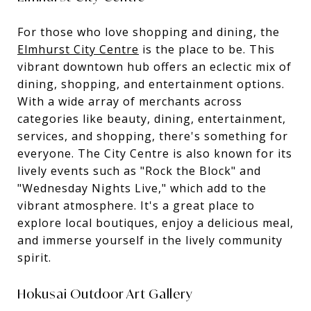
For those who love shopping and dining, the
Elmhurst City Centre
is the place to be. This
vibrant downtown hub offers an eclectic mix of
dining, shopping, and entertainment options.
With a wide array of merchants across
categories like beauty, dining, entertainment,
services, and shopping, there's something for
everyone. The City Centre is also known for its
lively events such as "Rock the Block" and
"Wednesday Nights Live," which add to the
vibrant atmosphere. It's a great place to
explore local boutiques, enjoy a delicious meal,
and immerse yourself in the lively community
spirit.
Hokusai Outdoor Art Gallery