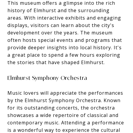
This museum offers a glimpse into the rich
history of Elmhurst and the surrounding
areas. With interactive exhibits and engaging
displays, visitors can learn about the city's
development over the years. The museum
often hosts special events and programs that
provide deeper insights into local history. It's
a great place to spend a few hours exploring
the stories that have shaped Elmhurst.
Elmhurst Symphony Orchestra
Music lovers will appreciate the performances
by the Elmhurst Symphony Orchestra. Known
for its outstanding concerts, the orchestra
showcases a wide repertoire of classical and
contemporary music. Attending a performance
is a wonderful way to experience the cultural