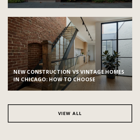
NEW CONSTRUCTION VS VINTAGE HOMES
IN CHICAGO: HOW TO CHOOSE
VIEW ALL