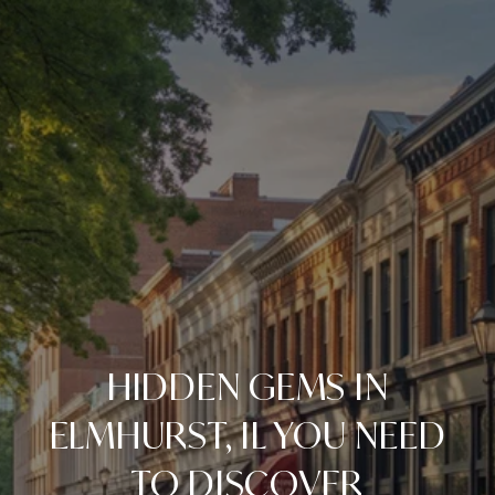
HIDDEN GEMS IN
ELMHURST, IL YOU NEED
TO DISCOVER