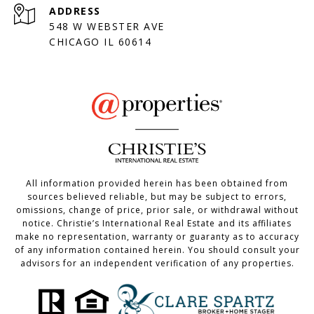
ADDRESS
548 W WEBSTER AVE
CHICAGO IL 60614
All information provided herein has been obtained from
sources believed reliable, but may be subject to errors,
omissions, change of price, prior sale, or withdrawal without
notice. Christie’s International Real Estate and its affiliates
make no representation, warranty or guaranty as to accuracy
of any information contained herein. You should consult your
advisors for an independent verification of any properties.