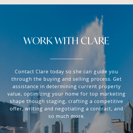
WORK WITH CLARE
Contact Clare today so she can guide you
through the buying and selling process. Get
assistance in determining current property
value, optimizing your home for top marketing
shape though staging, crafting a competitive
offer, writing and negotiating a contract, and
so much more.