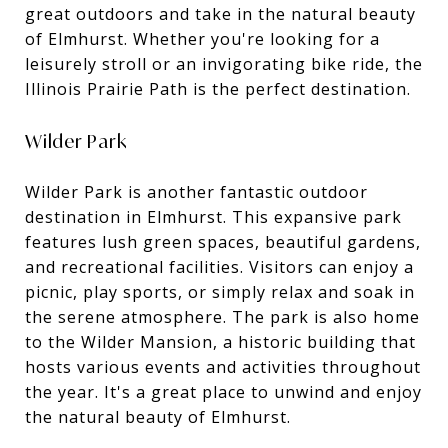
great outdoors and take in the natural beauty
of Elmhurst. Whether you're looking for a
leisurely stroll or an invigorating bike ride, the
Illinois Prairie Path is the perfect destination.
Wilder Park
Wilder Park is another fantastic outdoor
destination in Elmhurst. This expansive park
features lush green spaces, beautiful gardens,
and recreational facilities. Visitors can enjoy a
picnic, play sports, or simply relax and soak in
the serene atmosphere. The park is also home
to the Wilder Mansion, a historic building that
hosts various events and activities throughout
the year. It's a great place to unwind and enjoy
the natural beauty of Elmhurst.