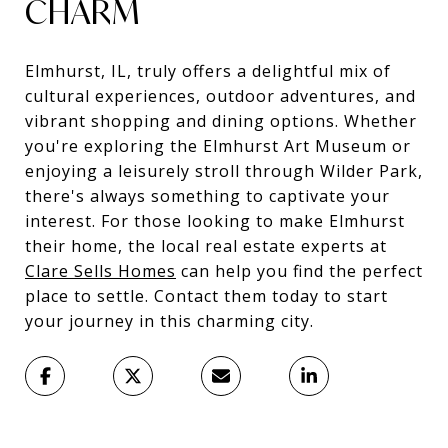
CHARM
Elmhurst, IL, truly offers a delightful mix of
cultural experiences, outdoor adventures, and
vibrant shopping and dining options. Whether
you're exploring the Elmhurst Art Museum or
enjoying a leisurely stroll through Wilder Park,
there's always something to captivate your
interest. For those looking to make Elmhurst
their home, the local real estate experts at
Clare Sells Homes
can help you find the perfect
place to settle. Contact them today to start
your journey in this charming city.