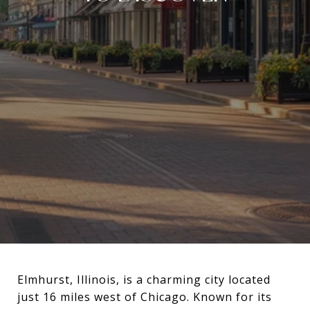
Elmhurst, Illinois, is a charming city located
just 16 miles west of Chicago. Known for its