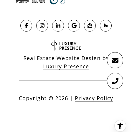
Real Estate Website Design by
Luxury Presence
Copyright ©
2026
|
Privacy Policy