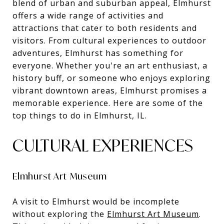
blend of urban and suburban appeal, Elmhurst
offers a wide range of activities and
attractions that cater to both residents and
visitors. From cultural experiences to outdoor
adventures, Elmhurst has something for
everyone. Whether you're an art enthusiast, a
history buff, or someone who enjoys exploring
vibrant downtown areas, Elmhurst promises a
memorable experience. Here are some of the
top things to do in Elmhurst, IL.
CULTURAL EXPERIENCES
Elmhurst Art Museum
A visit to Elmhurst would be incomplete
without exploring the
Elmhurst Art Museum
.