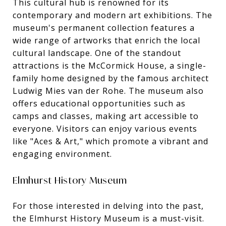
This cultural hub is renowned for its
contemporary and modern art exhibitions. The
museum's permanent collection features a
wide range of artworks that enrich the local
cultural landscape. One of the standout
attractions is the McCormick House, a single-
family home designed by the famous architect
Ludwig Mies van der Rohe. The museum also
offers educational opportunities such as
camps and classes, making art accessible to
everyone. Visitors can enjoy various events
like "Aces & Art," which promote a vibrant and
engaging environment.
Elmhurst History Museum
For those interested in delving into the past,
the Elmhurst History Museum is a must-visit.