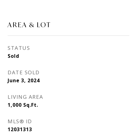
AREA & LOT
STATUS
Sold
DATE SOLD
June 3, 2024
LIVING AREA
1,000
Sq.Ft.
MLS® ID
12031313