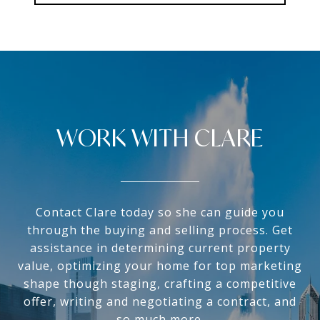
WORK WITH CLARE
Contact Clare today so she can guide you
through the buying and selling process. Get
assistance in determining current property
value, optimizing your home for top marketing
shape though staging, crafting a competitive
offer, writing and negotiating a contract, and
so much more.