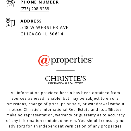
PHONE NUMBER
(773) 208-3288
ADDRESS
548 W WEBSTER AVE
CHICAGO IL 60614
All information provided herein has been obtained from
sources believed reliable, but may be subject to errors,
omissions, change of price, prior sale, or withdrawal without
notice. Christie’s International Real Estate and its affiliates
make no representation, warranty or guaranty as to accuracy
of any information contained herein. You should consult your
advisors for an independent verification of any properties.