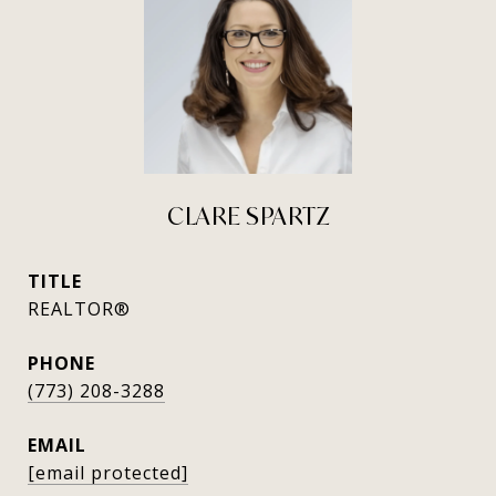
CLARE SPARTZ
TITLE
REALTOR®
PHONE
(773) 208-3288
EMAIL
[email protected]