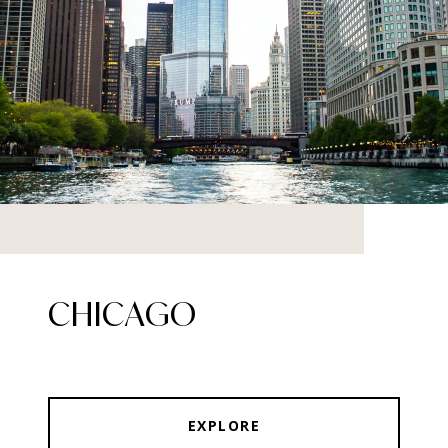
CHICAGO
EXPLORE