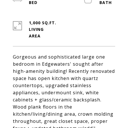
1,000 SQ.FT.
LIVING
Gorgeous and sophisticated large one
bedroom in Edgewaters' sought after
high-amenity building! Recently renovated
space has open kitchen with quartz
countertops, upgraded stainless
appliances, undermount sink, white
cabinets + glass/ceramic backsplash.
Wood plank floors in the
kitchen/living/dining area, crown molding
throughout, great closet space, proper