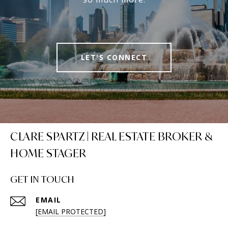
LET'S CONNECT
CLARE SPARTZ | REAL ESTATE BROKER &
HOME STAGER
GET IN TOUCH
EMAIL
[EMAIL PROTECTED]