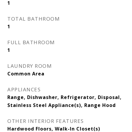
1
TOTAL BATHROOM
1
FULL BATHROOM
1
LAUNDRY ROOM
Common Area
APPLIANCES
Range, Dishwasher, Refrigerator, Disposal,
Stainless Steel Appliance(s), Range Hood
OTHER INTERIOR FEATURES
Hardwood Floors, Walk-In Closet(s)