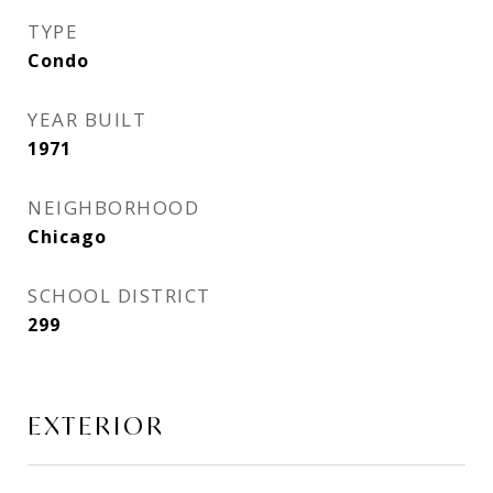
TYPE
Condo
YEAR BUILT
1971
NEIGHBORHOOD
Chicago
SCHOOL DISTRICT
299
EXTERIOR