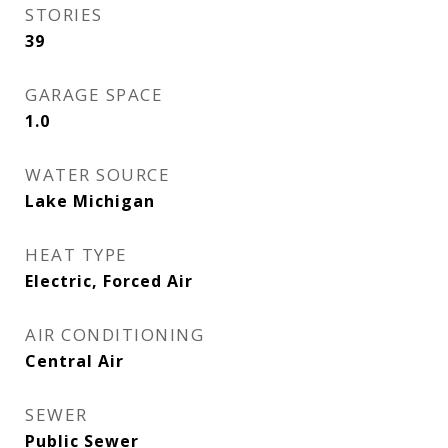
STORIES
39
GARAGE SPACE
1.0
WATER SOURCE
Lake Michigan
HEAT TYPE
Electric, Forced Air
AIR CONDITIONING
Central Air
SEWER
Public Sewer