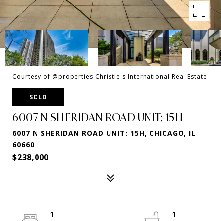
Courtesy of @properties Christie's International Real Estate
SOLD
6007 N SHERIDAN ROAD UNIT: 15H
6007 N SHERIDAN ROAD UNIT: 15H, CHICAGO, IL
60660
$238,000
1
1