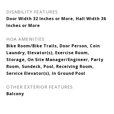
DISABILITY FEATURES
Door Width 32 Inches or More, Hall Width 36
Inches or More
HOA AMENITIES
Bike Room/Bike Trails, Door Person, Coin
Laundry, Elevator(s), Exercise Room,
Storage, On Site Manager/Engineer, Party
Room, Sundeck, Pool, Receiving Room,
Service Elevator(s), In Ground Pool
OTHER EXTERIOR FEATURES
Balcony