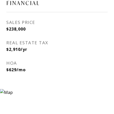
FINANCIAL
SALES PRICE
$238,000
REAL ESTATE TAX
$2,910/yr
HOA
$629/mo