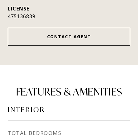
475136839
CONTACT AGENT
FEATURES & AMENITIES
INTERIOR
TOTAL BEDROOMS