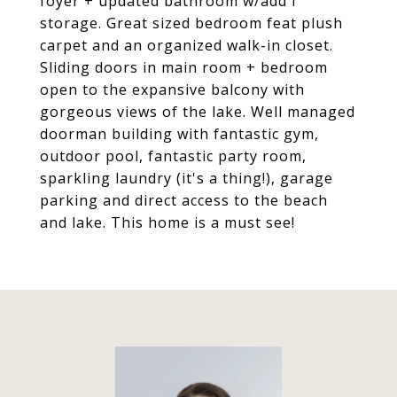
foyer + updated bathroom w/add'l
storage. Great sized bedroom feat plush
carpet and an organized walk-in closet.
Sliding doors in main room + bedroom
open to the expansive balcony with
gorgeous views of the lake. Well managed
doorman building with fantastic gym,
outdoor pool, fantastic party room,
sparkling laundry (it's a thing!), garage
parking and direct access to the beach
and lake. This home is a must see!