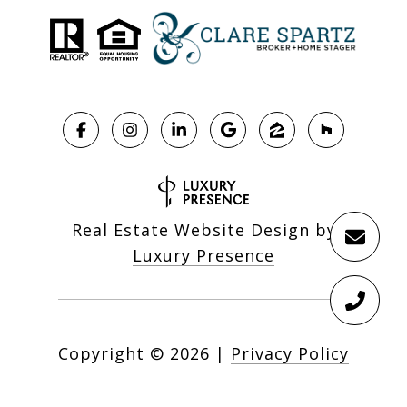
Real Estate Website Design by
Luxury Presence
Copyright ©
2026
|
Privacy Policy