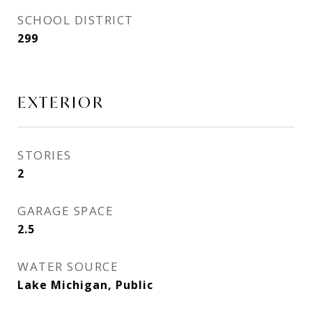
SCHOOL DISTRICT
299
EXTERIOR
STORIES
2
GARAGE SPACE
2.5
WATER SOURCE
Lake Michigan, Public