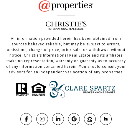
All information provided herein has been obtained from
sources believed reliable, but may be subject to errors,
omissions, change of price, prior sale, or withdrawal without
notice. Christie’s International Real Estate and its affiliates
make no representation, warranty or guaranty as to accuracy
of any information contained herein. You should consult your
advisors for an independent verification of any properties.