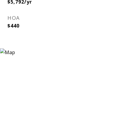
$5,792/yr
HOA
$440