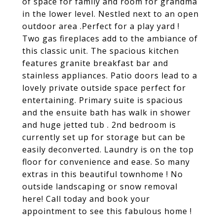
of space for family and room for grandma
in the lower level. Nestled next to an open
outdoor area .Perfect for a play yard !
Two gas fireplaces add to the ambiance of
this classic unit. The spacious kitchen
features granite breakfast bar and
stainless appliances. Patio doors lead to a
lovely private outside space perfect for
entertaining. Primary suite is spacious
and the ensuite bath has walk in shower
and huge jetted tub . 2nd bedroom is
currently set up for storage but can be
easily deconverted. Laundry is on the top
floor for convenience and ease. So many
extras in this beautiful townhome ! No
outside landscaping or snow removal
here! Call today and book your
appointment to see this fabulous home !