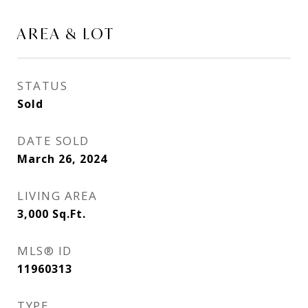
AREA & LOT
STATUS
Sold
DATE SOLD
March 26, 2024
LIVING AREA
3,000
Sq.Ft.
MLS® ID
11960313
TYPE