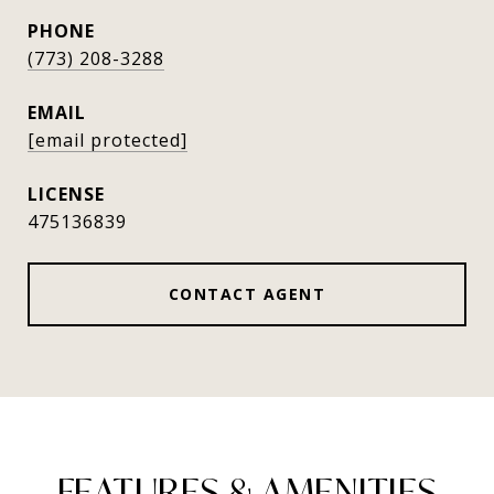
PHONE
(773) 208-3288
EMAIL
[email protected]
475136839
CONTACT AGENT
FEATURES & AMENITIES