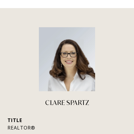
CLARE SPARTZ
TITLE
REALTOR®