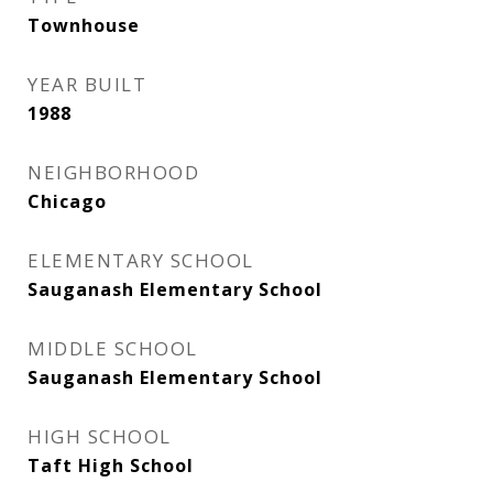
Townhouse
YEAR BUILT
1988
NEIGHBORHOOD
Chicago
ELEMENTARY SCHOOL
Sauganash Elementary School
MIDDLE SCHOOL
Sauganash Elementary School
HIGH SCHOOL
Taft High School