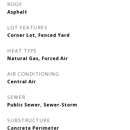
ROOF
Asphalt
LOT FEATURES
Corner Lot, Fenced Yard
HEAT TYPE
Natural Gas, Forced Air
AIR CONDITIONING
Central Air
SEWER
Public Sewer, Sewer-Storm
SUBSTRUCTURE
Concrete Perimeter