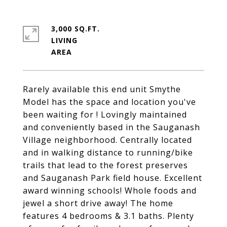
3,000 SQ.FT.
LIVING
Rarely available this end unit Smythe
Model has the space and location you've
been waiting for ! Lovingly maintained
and conveniently based in the Sauganash
Village neighborhood. Centrally located
and in walking distance to running/bike
trails that lead to the forest preserves
and Sauganash Park field house. Excellent
award winning schools! Whole foods and
jewel a short drive away! The home
features 4 bedrooms & 3.1 baths. Plenty