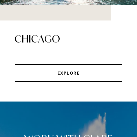
CHICAGO
EXPLORE