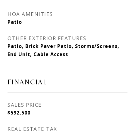
HOA AMENITIES
Patio
OTHER EXTERIOR FEATURES
Patio, Brick Paver Patio, Storms/Screens,
End Unit, Cable Access
FINANCIAL
SALES PRICE
$592,500
REAL ESTATE TAX