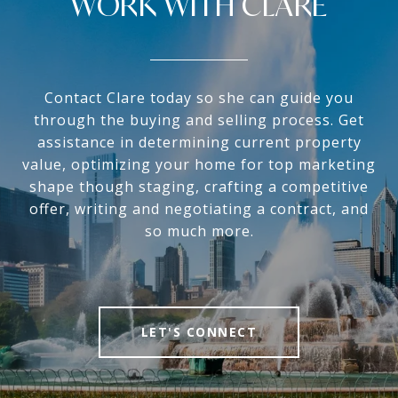
WORK WITH CLARE
Contact Clare today so she can guide you
through the buying and selling process. Get
assistance in determining current property
value, optimizing your home for top marketing
shape though staging, crafting a competitive
offer, writing and negotiating a contract, and
so much more.
LET'S CONNECT