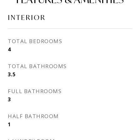
INTERIOR
TOTAL BEDROOMS
4
TOTAL BATHROOMS
3.5
FULL BATHROOMS
3
HALF BATHROOM
1