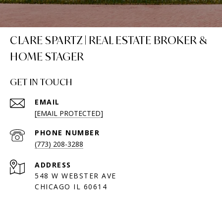
CLARE SPARTZ | REAL ESTATE BROKER &
HOME STAGER
GET IN TOUCH
EMAIL
[EMAIL PROTECTED]
PHONE NUMBER
(773) 208-3288
ADDRESS
548 W WEBSTER AVE
CHICAGO IL 60614