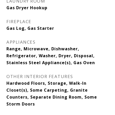
LAUNDRY ROOM
Gas Dryer Hookup
FIREPLACE
Gas Log, Gas Starter
APPLIANCES
Range, Microwave, Dishwasher,
Refrigerator, Washer, Dryer, Disposal,
Stainless Steel Appliance(s), Gas Oven
OTHER INTERIOR FEATURES
Hardwood Floors, Storage, Walk-In
Closet(s), Some Carpeting, Granite
Counters, Separate Dining Room, Some
Storm Doors