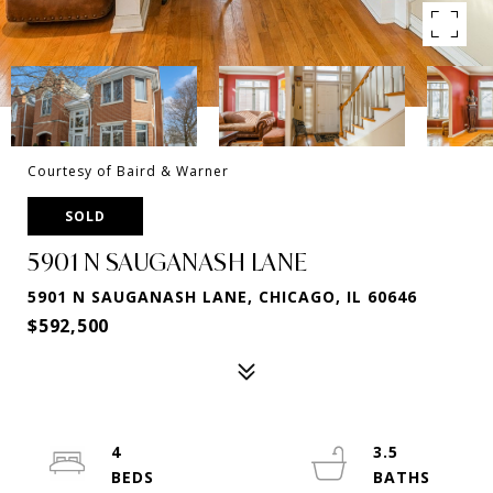
Courtesy of Baird & Warner
SOLD
5901 N SAUGANASH LANE
5901 N SAUGANASH LANE, CHICAGO, IL 60646
$592,500
4
3.5