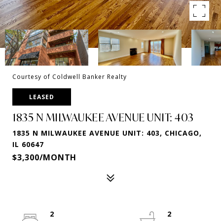
Courtesy of Coldwell Banker Realty
LEASED
1835 N MILWAUKEE AVENUE UNIT: 403
1835 N MILWAUKEE AVENUE UNIT: 403, CHICAGO,
IL 60647
$3,300/MONTH
2
2