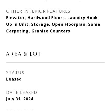
OTHER INTERIOR FEATURES
Elevator, Hardwood Floors, Laundry Hook-
Up in Unit, Storage, Open Floorplan, Some
Carpeting, Granite Counters
AREA & LOT
STATUS
Leased
DATE LEASED
July 31, 2024