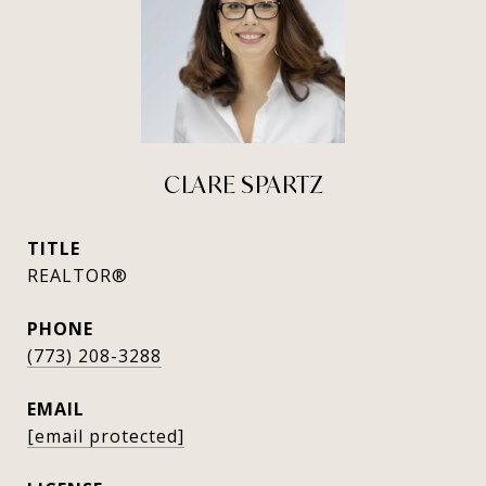
CLARE SPARTZ
TITLE
REALTOR®
PHONE
(773) 208-3288
EMAIL
[email protected]