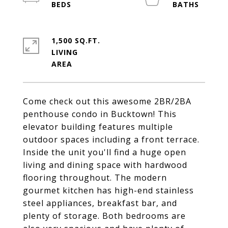
1,500 SQ.FT.
LIVING
Come check out this awesome 2BR/2BA
penthouse condo in Bucktown! This
elevator building features multiple
outdoor spaces including a front terrace.
Inside the unit you'll find a huge open
living and dining space with hardwood
flooring throughout. The modern
gourmet kitchen has high-end stainless
steel appliances, breakfast bar, and
plenty of storage. Both bedrooms are