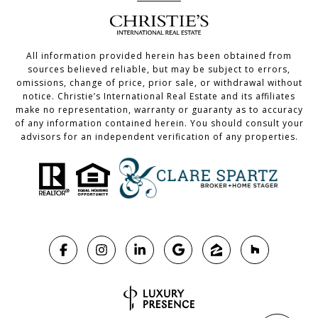
All information provided herein has been obtained from
sources believed reliable, but may be subject to errors,
omissions, change of price, prior sale, or withdrawal without
notice. Christie’s International Real Estate and its affiliates
make no representation, warranty or guaranty as to accuracy
of any information contained herein. You should consult your
advisors for an independent verification of any properties.