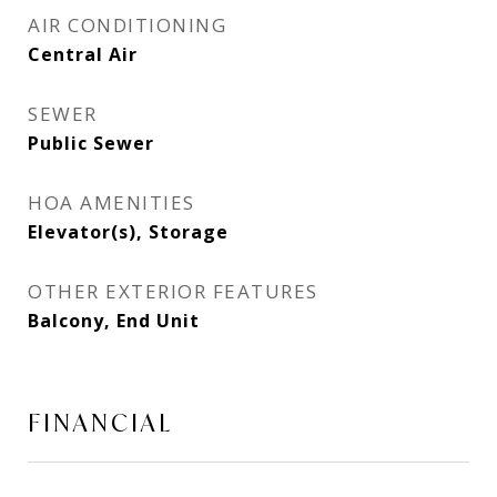
AIR CONDITIONING
Central Air
SEWER
Public Sewer
HOA AMENITIES
Elevator(s), Storage
OTHER EXTERIOR FEATURES
Balcony, End Unit
FINANCIAL