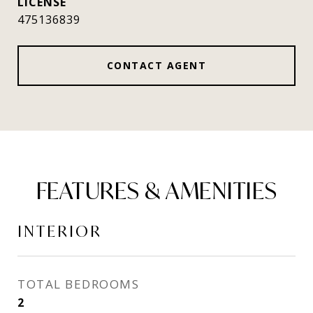
475136839
CONTACT AGENT
FEATURES & AMENITIES
INTERIOR
TOTAL BEDROOMS
2