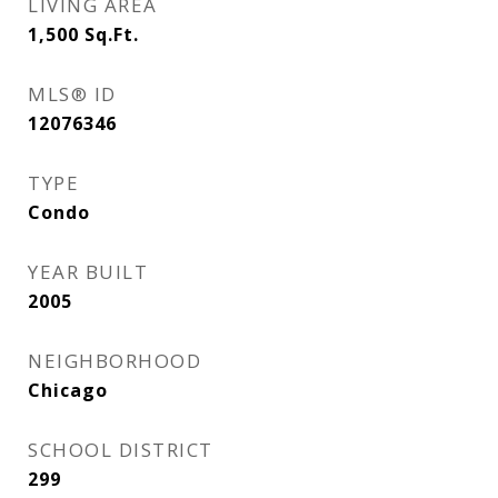
LIVING AREA
1,500
Sq.Ft.
MLS® ID
12076346
TYPE
Condo
YEAR BUILT
2005
NEIGHBORHOOD
Chicago
SCHOOL DISTRICT
299