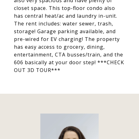
also very spacious and have plenty of
closet space. This top-floor condo also
has central heat/ac and laundry in-unit.
The rent includes: water sewer, trash,
storage! Garage parking available, and
pre-wired for EV charging! The property
has easy access to grocery, dining,
entertainment, CTA busses/train, and the
606 basically at your door step! ***CHECK
OUT 3D TOUR***