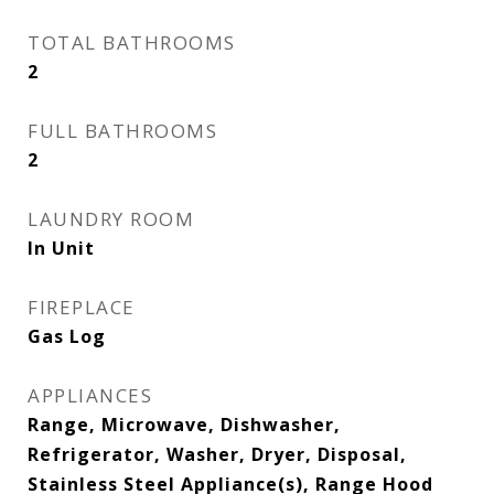
TOTAL BATHROOMS
2
FULL BATHROOMS
2
LAUNDRY ROOM
In Unit
FIREPLACE
Gas Log
APPLIANCES
Range, Microwave, Dishwasher,
Refrigerator, Washer, Dryer, Disposal,
Stainless Steel Appliance(s), Range Hood