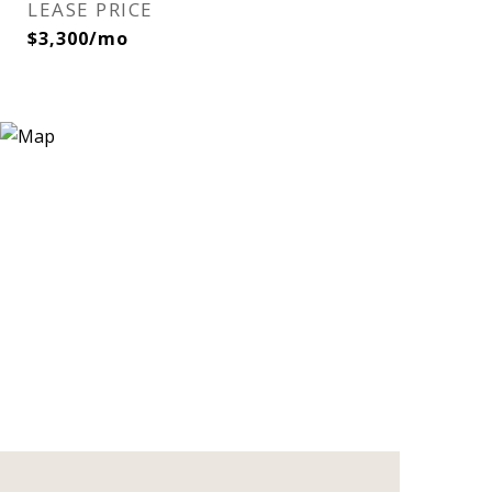
LEASE PRICE
$3,300/mo