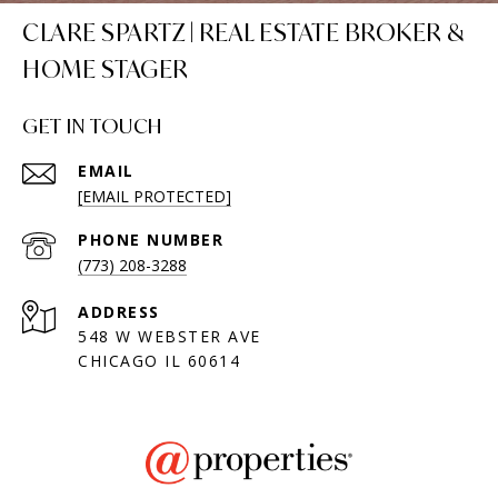
CLARE SPARTZ | REAL ESTATE BROKER &
HOME STAGER
GET IN TOUCH
EMAIL
[EMAIL PROTECTED]
PHONE NUMBER
(773) 208-3288
ADDRESS
548 W WEBSTER AVE
CHICAGO IL 60614