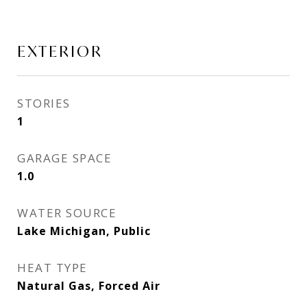
EXTERIOR
STORIES
1
GARAGE SPACE
1.0
WATER SOURCE
Lake Michigan, Public
HEAT TYPE
Natural Gas, Forced Air