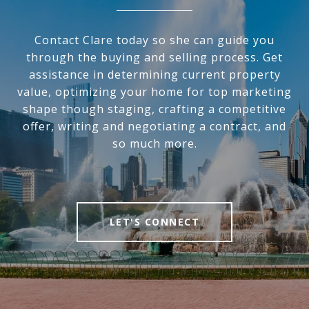
Contact Clare today so she can guide you
through the buying and selling process. Get
assistance in determining current property
value, optimizing your home for top marketing
shape though staging, crafting a competitive
offer, writing and negotiating a contract, and
so much more.
LET'S CONNECT