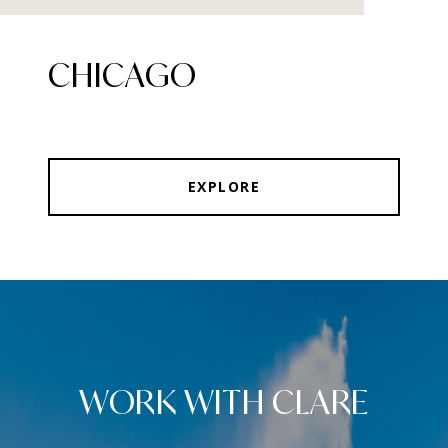
CHICAGO
EXPLORE
WORK WITH CLARE