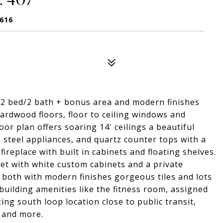
0616
 2 bed/2 bath + bonus area and modern finishes
ardwood floors, floor to ceiling windows and
or plan offers soaring 14' ceilings a beautiful
s steel appliances, and quartz counter tops with a
ireplace with built in cabinets and floating shelves.
et with white custom cabinets and a private
both with modern finishes gorgeous tiles and lots
building amenities like the fitness room, assigned
ng south loop location close to public transit,
 and more.