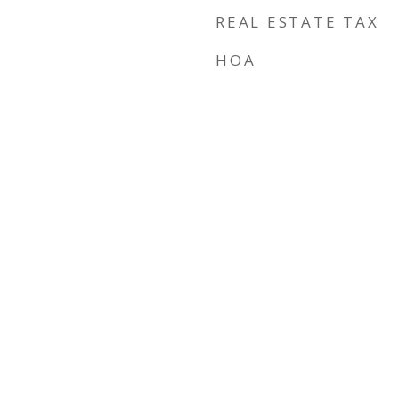
REAL ESTATE TAX
HOA