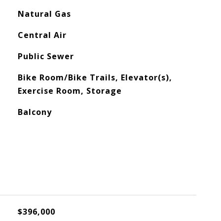
Natural Gas
Central Air
Public Sewer
Bike Room/Bike Trails, Elevator(s),
Exercise Room, Storage
Balcony
$396,000