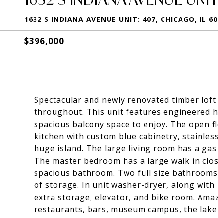
1632 S INDIANA AVENUE UNIT: 407, CHICAGO, IL 6
$396,000
Spectacular and newly renovated timber loft
throughout. This unit features engineered h
spacious balcony space to enjoy. The open flo
kitchen with custom blue cabinetry, stainles
huge island. The large living room has a gas f
The master bedroom has a large walk in clos
spacious bathroom. Two full size bathrooms 
of storage. In unit washer-dryer, along with 
extra storage, elevator, and bike room. Amazi
restaurants, bars, museum campus, the lake