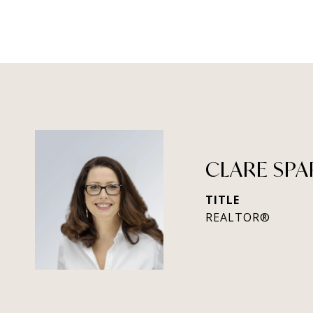
CLARE SPA
TITLE
REALTOR®