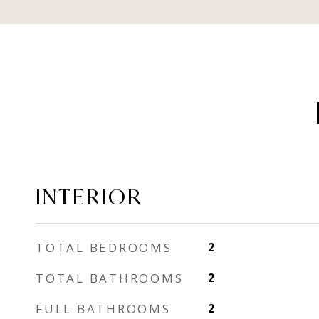
INTERIOR
TOTAL BEDROOMS
2
TOTAL BATHROOMS
2
FULL BATHROOMS
2