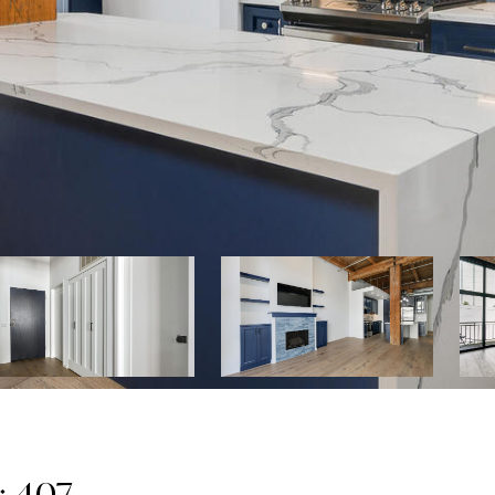
: 407