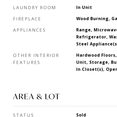
LAUNDRY ROOM
In Unit
FIREPLACE
Wood Burning, Ga
APPLIANCES
Range, Microwav
Refrigerator, Was
Steel Appliance(
OTHER INTERIOR
Hardwood Floors,
FEATURES
Unit, Storage, Bu
In Closet(s), Ope
AREA & LOT
STATUS
Sold