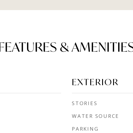
FEATURES & AMENITIE
EXTERIOR
STORIES
WATER SOURCE
PARKING