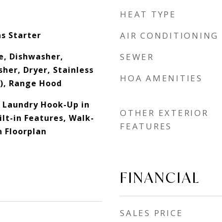
HEAT TYPE
s Starter
AIR CONDITIONING
e, Dishwasher,
SEWER
her, Dryer, Stainless
HOA AMENITIES
s), Range Hood
 Laundry Hook-Up in
OTHER EXTERIOR
ilt-in Features, Walk-
FEATURES
n Floorplan
FINANCIAL
SALES PRICE