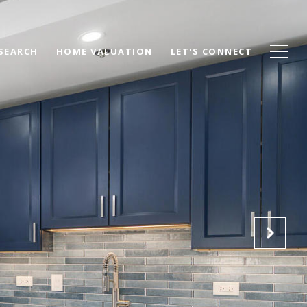
SEARCH
HOME VALUATION
LET'S CONNECT