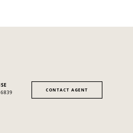
CONTACT AGENT
36839