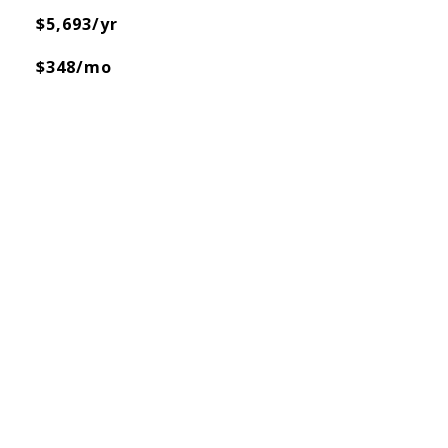
$5,693/yr
$348/mo