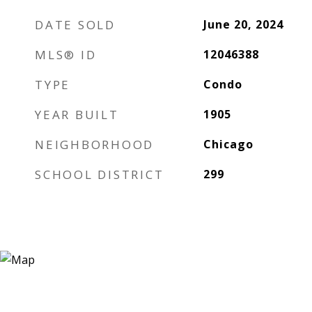
DATE SOLD
June 20, 2024
MLS® ID
12046388
TYPE
Condo
YEAR BUILT
1905
NEIGHBORHOOD
Chicago
SCHOOL DISTRICT
299