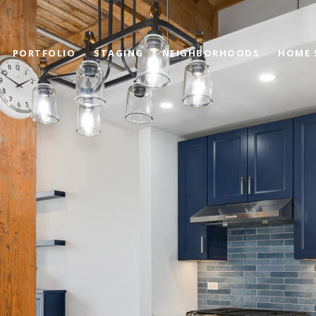
PORTFOLIO
STAGING
NEIGHBORHOODS
HOME 