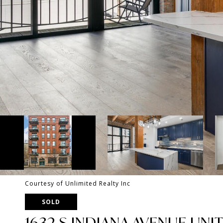
Courtesy of Unlimited Realty Inc
SOLD
1632 S INDIANA AVENUE UNIT