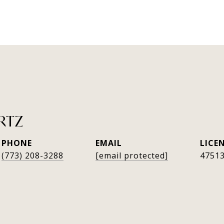
RTZ
PHONE
EMAIL
(773) 208-3288
[email protected]
4751