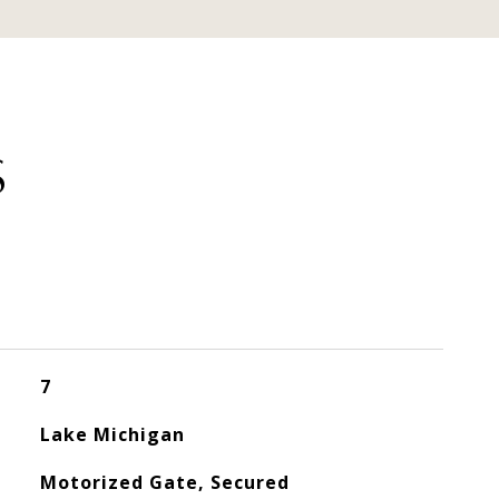
S
7
Lake Michigan
Motorized Gate, Secured