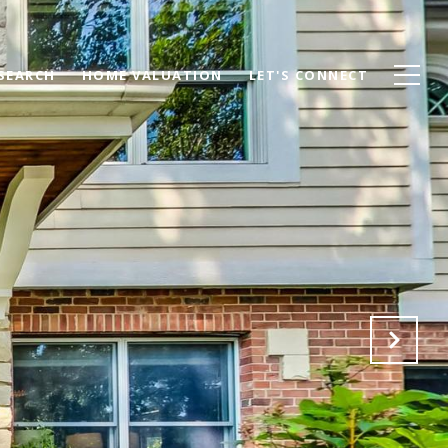
SEARCH
HOME VALUATION
LET'S CONNECT