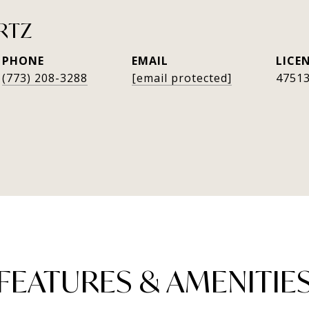
RTZ
PHONE
EMAIL
(773) 208-3288
[email protected]
4751
FEATURES & AMENITIE