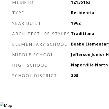
MLS® ID
12135163
TYPE
Residential
YEAR BUILT
1962
ARCHITECTURE STYLES
Traditional
ELEMENTARY SCHOOL
Beebe Elementar
MIDDLE SCHOOL
Jefferson Junior 
HIGH SCHOOL
Naperville North
SCHOOL DISTRICT
203