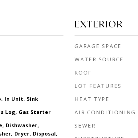
EXTERIOR
GARAGE SPACE
WATER SOURCE
ROOF
LOT FEATURES
 In Unit, Sink
HEAT TYPE
s Log, Gas Starter
AIR CONDITIONING
e, Dishwasher,
SEWER
her, Dryer, Disposal,