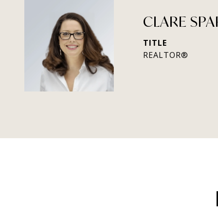
CLARE SPA
TITLE
REALTOR®