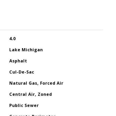
4.0
Lake Michigan
Asphalt
Cul-De-Sac
Natural Gas, Forced Air
Central Air, Zoned
Public Sewer