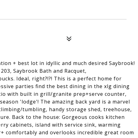
tion + best lot in idyllic and much desired Saybrook!
 203, Saybrook Bath and Racquet,
cks. Ideal, right?!?! This is a perfect home for
sive parties find the best dining in the xlg dining
o with built in grill/granite prep+serve counter,
3 season 'lodge'! The amazing back yard is a marvel
climbing/tumbling, handy storage shed, treehouse,
ature. Back to the house: Gorgeous cooks kitchen
erry cabinets, island with service sink, warming
r+ comfortably and overlooks incredible great room