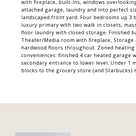
with fireplace, built-ins, windows overlooki
attached garage, laundry and into perfect si
landscaped front yard. Four bedrooms up 3 ba
luxury primary with two walk in closets, mas
floor laundry with closed storage. Finishe
Theater/Media room with fireplace, Storage 
hardwood floors throughout. Zoned heating 
conveniences: finished 4 car heated garage w
secondary entrance to lower level. Under 1 m
blocks to the grocery store (and Starbucks) 