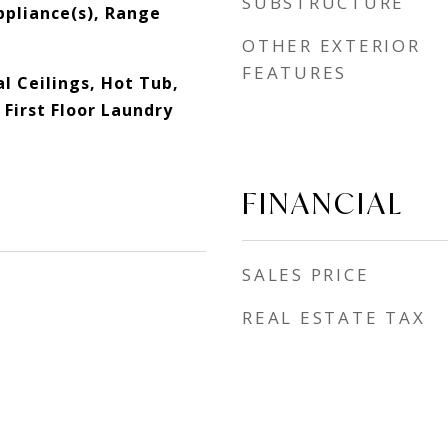
SUBSTRUCTURE
ppliance(s), Range
OTHER EXTERIOR
FEATURES
l Ceilings, Hot Tub,
First Floor Laundry
FINANCIAL
SALES PRICE
REAL ESTATE TAX