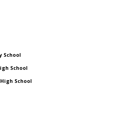
y School
High School
 High School