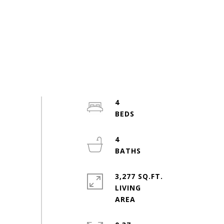
4
4
3,277 SQ.FT.
LIVING