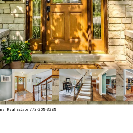
onal Real Estate 773-208-3288