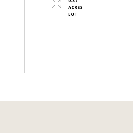
0.37
ACRES