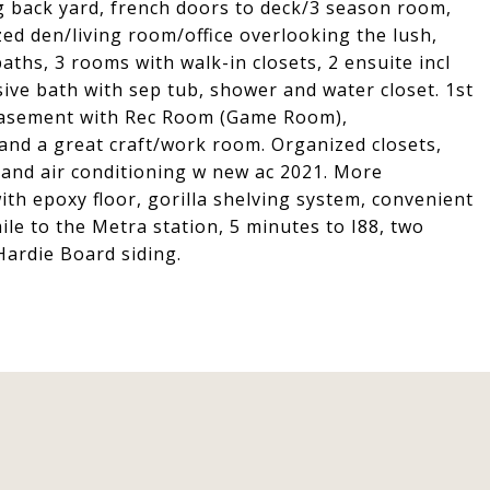
ng back yard, french doors to deck/3 season room,
zed den/living room/office overlooking the lush,
ths, 3 rooms with walk-in closets, 2 ensuite incl
sive bath with sep tub, shower and water closet. 1st
d basement with Rec Room (Game Room),
and a great craft/work room. Organized closets,
and air conditioning w new ac 2021. More
ith epoxy floor, gorilla shelving system, convenient
ile to the Metra station, 5 minutes to I88, two
Hardie Board siding.