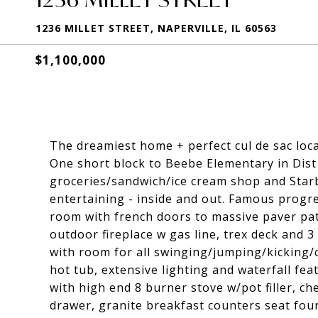
1236 MILLET STREET, NAPERVILLE, IL 60563
$1,100,000
The dreamiest home + perfect cul de sac loca
One short block to Beebe Elementary in Dist
groceries/sandwich/ice cream shop and Starbu
entertaining - inside and out. Famous progres
room with french doors to massive paver pati
outdoor fireplace w gas line, trex deck and 
with room for all swinging/jumping/kicking/
hot tub, extensive lighting and waterfall fe
with high end 8 burner stove w/pot filler, ch
drawer, granite breakfast counters seat fou