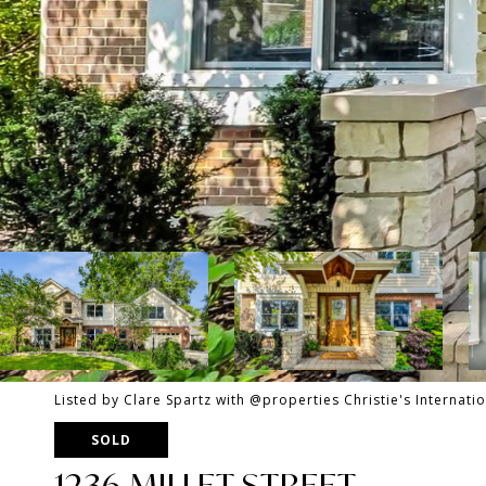
Listed by Clare Spartz with @properties Christie's Internati
SOLD
1236 MILLET STREET