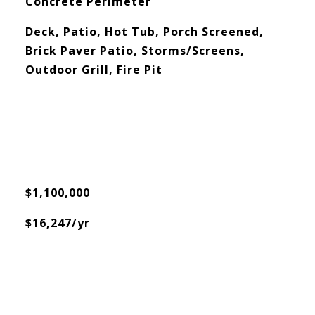
Concrete Perimeter
Deck, Patio, Hot Tub, Porch Screened,
Brick Paver Patio, Storms/Screens,
Outdoor Grill, Fire Pit
$1,100,000
$16,247/yr