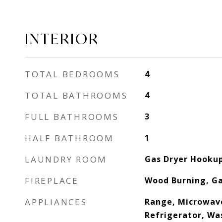
INTERIOR
TOTAL BEDROOMS
4
TOTAL BATHROOMS
4
FULL BATHROOMS
3
HALF BATHROOM
1
LAUNDRY ROOM
Gas Dryer Hookup,
FIREPLACE
Wood Burning, Ga
APPLIANCES
Range, Microwav
Refrigerator, Was