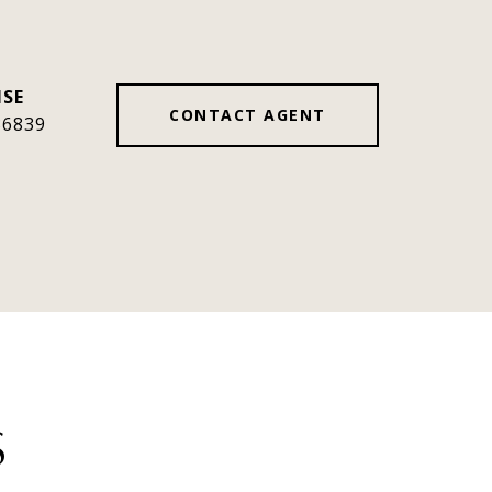
CONTACT AGENT
36839
S