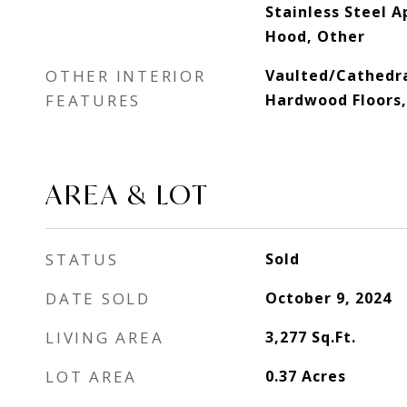
Stainless Steel A
Hood, Other
OTHER INTERIOR
Vaulted/Cathedra
FEATURES
Hardwood Floors, 
AREA & LOT
STATUS
Sold
DATE SOLD
October 9, 2024
LIVING AREA
3,277
Sq.Ft.
LOT AREA
0.37
Acres