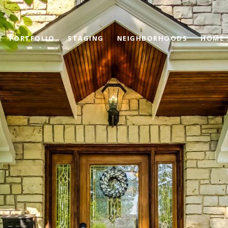
PORTFOLIO
STAGING
NEIGHBORHOODS
HOME 