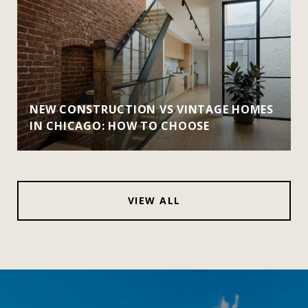
NEW CONSTRUCTION VS VINTAGE HOMES
IN CHICAGO: HOW TO CHOOSE
VIEW ALL