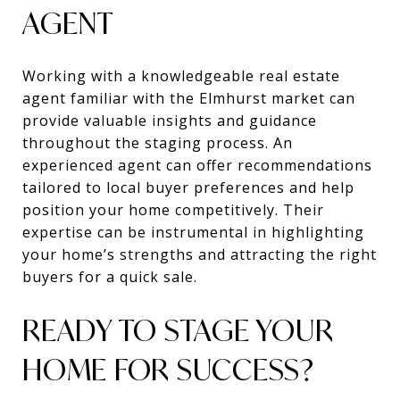
AGENT
Working with a knowledgeable real estate
agent familiar with the Elmhurst market can
provide valuable insights and guidance
throughout the staging process. An
experienced agent can offer recommendations
tailored to local buyer preferences and help
position your home competitively. Their
expertise can be instrumental in highlighting
your home’s strengths and attracting the right
buyers for a quick sale.
READY TO STAGE YOUR
HOME FOR SUCCESS?