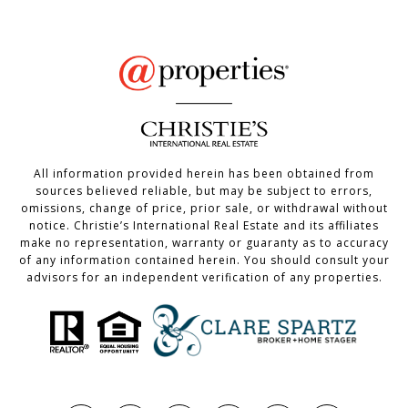
All information provided herein has been obtained from
sources believed reliable, but may be subject to errors,
omissions, change of price, prior sale, or withdrawal without
notice. Christie’s International Real Estate and its affiliates
make no representation, warranty or guaranty as to accuracy
of any information contained herein. You should consult your
advisors for an independent verification of any properties.