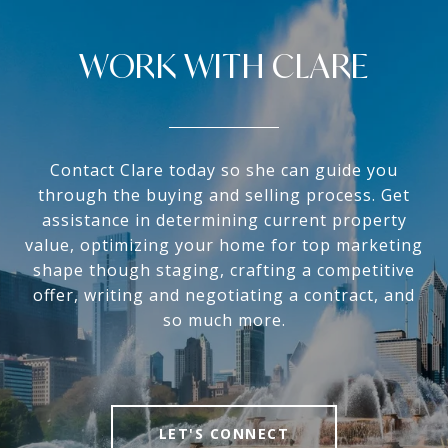
WORK WITH CLARE
Contact Clare today so she can guide you
through the buying and selling process. Get
assistance in determining current property
value, optimizing your home for top marketing
shape though staging, crafting a competitive
offer, writing and negotiating a contract, and
so much more.
LET'S CONNECT