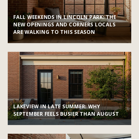
FALL WEEKENDS IN LINCOLN PARK: THE
NEW OPENINGS AND CORNERS LOCALS
ARE WALKING TO THIS SEASON
LAKEVIEW IN LATE SUMMER: WHY
SEPTEMBER FEELS BUSIER THAN AUGUST