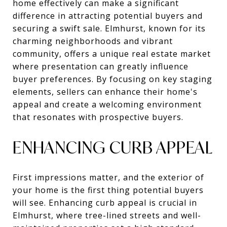
home effectively can make a significant
difference in attracting potential buyers and
securing a swift sale. Elmhurst, known for its
charming neighborhoods and vibrant
community, offers a unique real estate market
where presentation can greatly influence
buyer preferences. By focusing on key staging
elements, sellers can enhance their home's
appeal and create a welcoming environment
that resonates with prospective buyers.
ENHANCING CURB APPEAL
First impressions matter, and the exterior of
your home is the first thing potential buyers
will see. Enhancing curb appeal is crucial in
Elmhurst, where tree-lined streets and well-