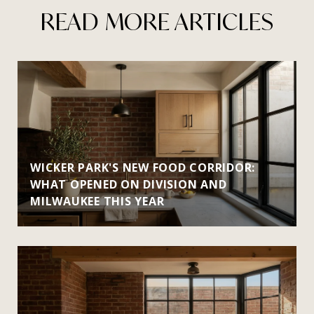
READ MORE ARTICLES
WICKER PARK'S NEW FOOD CORRIDOR:
WHAT OPENED ON DIVISION AND
MILWAUKEE THIS YEAR