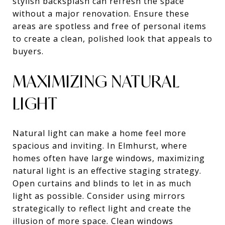
stylish backsplash can refresh the space
without a major renovation. Ensure these
areas are spotless and free of personal items
to create a clean, polished look that appeals to
buyers.
MAXIMIZING NATURAL
LIGHT
Natural light can make a home feel more
spacious and inviting. In Elmhurst, where
homes often have large windows, maximizing
natural light is an effective staging strategy.
Open curtains and blinds to let in as much
light as possible. Consider using mirrors
strategically to reflect light and create the
illusion of more space. Clean windows