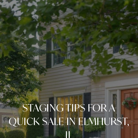
STAGING TIPS FOR A
QUICK SALE IN ELMHURST,
IL