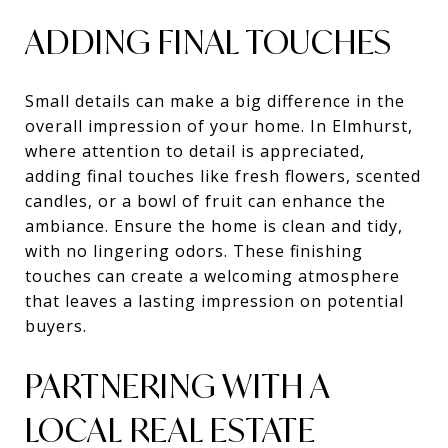
ADDING FINAL TOUCHES
Small details can make a big difference in the
overall impression of your home. In Elmhurst,
where attention to detail is appreciated,
adding final touches like fresh flowers, scented
candles, or a bowl of fruit can enhance the
ambiance. Ensure the home is clean and tidy,
with no lingering odors. These finishing
touches can create a welcoming atmosphere
that leaves a lasting impression on potential
buyers.
PARTNERING WITH A
LOCAL REAL ESTATE