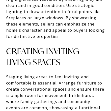
clean and in good condition. Use strategic
lighting to draw attention to focal points like
fireplaces or large windows. By showcasing
these elements, sellers can emphasize the
home’s character and appeal to buyers looking
for distinctive properties.
CREATING INVITING
LIVING SPACES
Staging living areas to feel inviting and
comfortable is essential. Arrange furniture to
create conversational spaces and ensure there
is ample room for movement. In Elmhurst,
where family gatherings and community
events are common, showcasing a functional