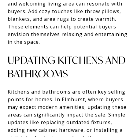
and welcoming living area can resonate with
buyers. Add cozy touches like throw pillows,
blankets, and area rugs to create warmth.
These elements can help potential buyers
envision themselves relaxing and entertaining
in the space.
UPDATING KITCHENS AND
BATHROOMS
Kitchens and bathrooms are often key selling
points for homes. In Elmhurst, where buyers
may expect modern amenities, updating these
areas can significantly impact the sale. Simple
updates like replacing outdated fixtures,
adding new cabinet hardware, or installing a