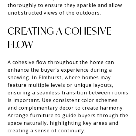
thoroughly to ensure they sparkle and allow
unobstructed views of the outdoors.
CREATING A COHESIVE
FLOW
A cohesive flow throughout the home can
enhance the buyer’s experience during a
showing. In Elmhurst, where homes may
feature multiple levels or unique layouts,
ensuring a seamless transition between rooms
is important. Use consistent color schemes
and complementary decor to create harmony.
Arrange furniture to guide buyers through the
space naturally, highlighting key areas and
creating a sense of continuity.