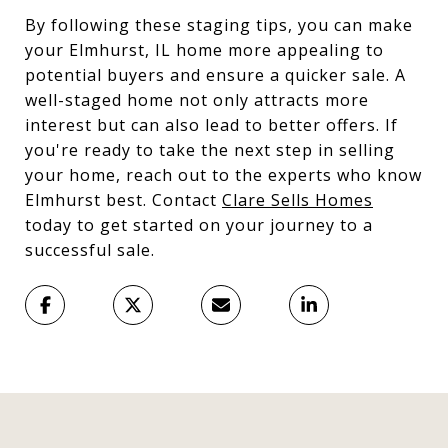
By following these staging tips, you can make
your Elmhurst, IL home more appealing to
potential buyers and ensure a quicker sale. A
well-staged home not only attracts more
interest but can also lead to better offers. If
you're ready to take the next step in selling
your home, reach out to the experts who know
Elmhurst best. Contact
Clare Sells Homes
today to get started on your journey to a
successful sale.