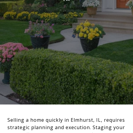
Selling a home quickly in Elmhurst, IL, requires
strategic planning and execution. Staging your