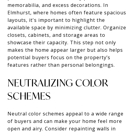
memorabilia, and excess decorations. In
Elmhurst, where homes often feature spacious
layouts, it's important to highlight the
available space by minimizing clutter. Organize
closets, cabinets, and storage areas to
showcase their capacity. This step not only
makes the home appear larger but also helps
potential buyers focus on the property’s
features rather than personal belongings.
NEUTRALIZING COLOR
SCHEMES
Neutral color schemes appeal to a wide range
of buyers and can make your home feel more
open and airy. Consider repainting walls in