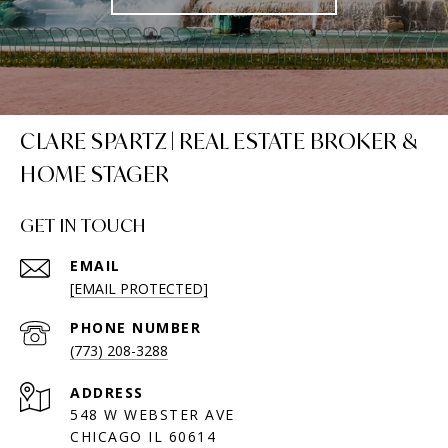
CLARE SPARTZ | REAL ESTATE BROKER &
HOME STAGER
GET IN TOUCH
EMAIL
[EMAIL PROTECTED]
PHONE NUMBER
(773) 208-3288
ADDRESS
548 W WEBSTER AVE
CHICAGO IL 60614