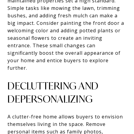
maintained properties set a high standard.
Simple tasks like mowing the lawn, trimming
bushes, and adding fresh mulch can make a
big impact. Consider painting the front door a
welcoming color and adding potted plants or
seasonal flowers to create an inviting
entrance. These small changes can
significantly boost the overall appearance of
your home and entice buyers to explore
further.
DECLUTTERING AND
DEPERSONALIZING
A clutter-free home allows buyers to envision
themselves living in the space. Remove
personal items such as family photos,