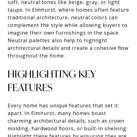
soft, neutral tones like beige, gray, or light
taupe. In Elmhurst, where homes often feature
traditional architecture, neutral colors can
complement the style while allowing buyers to
imagine their own furnishings in the space.
Neutral palettes also help to highlight
architectural details and create a cohesive flow
throughout the home.
HIGHLIGHTING KEY
FEATURES
Every home has unique features that set it
apart. In Elmhurst, many homes boast
charming architectural details, such as crown
molding, hardwood floors, or built-in shelving.
Highlight these features by ensuring they are